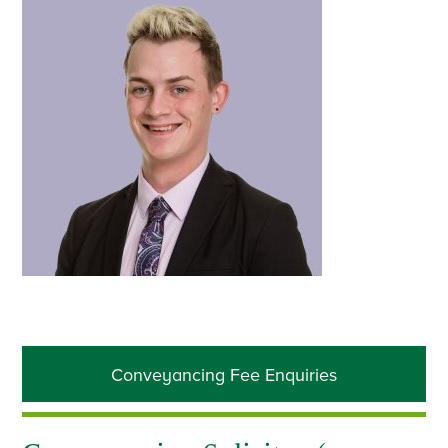
Primary
Conveyancing Fee Enquiries
Sidebar