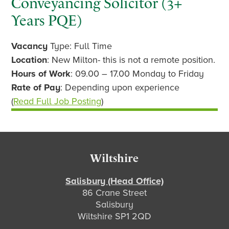
Conveyancing Solicitor (3+
Years PQE)
Vacancy
Type: Full Time
Location
: New Milton- this is not a remote position.
Hours of Work
: 09.00 – 17.00 Monday to Friday
Rate of Pay
: Depending upon experience
(
Read Full Job Posting
)
Footer
Wiltshire
Salisbury (Head Office)
86 Crane Street
Salisbury
Wiltshire SP1 2QD