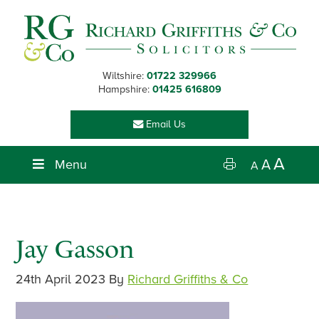
Skip
Skip
Skip
Skip
to
to
to
to
primary
main
primary
footer
navigation
content
sidebar
Wiltshire:
01722 329966
Hampshire:
01425 616809
Email Us
A
Menu
A
A
Jay Gasson
24th April 2023
By
Richard Griffiths & Co