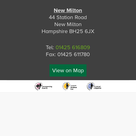
New Milton
44 Station Road
New Milton
Hampshire BH25 6JX
Tel:
01425 616809
Fax: 01425 611780
View on Map