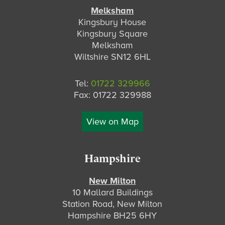
Melksham
Kingsbury House
Kingsbury Square
Melksham
Wiltshire SN12 6HL
Tel:
01722 329966
Fax: 01722 329988
View on Map
Hampshire
New Milton
10 Mallard Buildings
Station Road, New Milton
Hampshire BH25 6HY