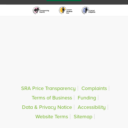
SRA Price Transparency
Complaints
Terms of Business
Funding
Data & Privacy Notice
Accessibility
Website Terms
Sitemap