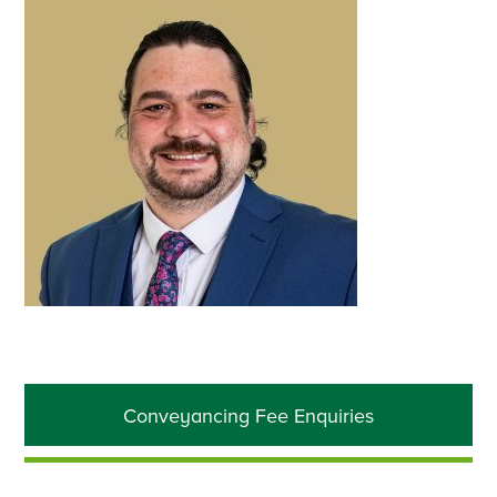
Primary
Conveyancing Fee Enquiries
Sidebar