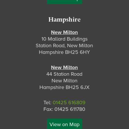
Hampshire
New Milton
10 Mallard Buildings
Station Road, New Milton
Hampshire BH25 6HY
New Milton
44 Station Road
New Milton
Hampshire BH25 6JX
Tel:
01425 616809
Fax: 01425 611780
View on Map