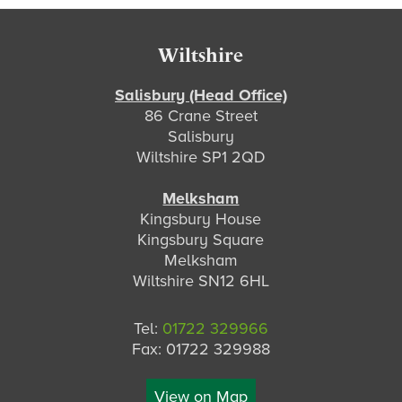
Footer
Wiltshire
Salisbury (Head Office)
86 Crane Street
Salisbury
Wiltshire SP1 2QD
Melksham
Kingsbury House
Kingsbury Square
Melksham
Wiltshire SN12 6HL
Tel:
01722 329966
Fax: 01722 329988
View on Map