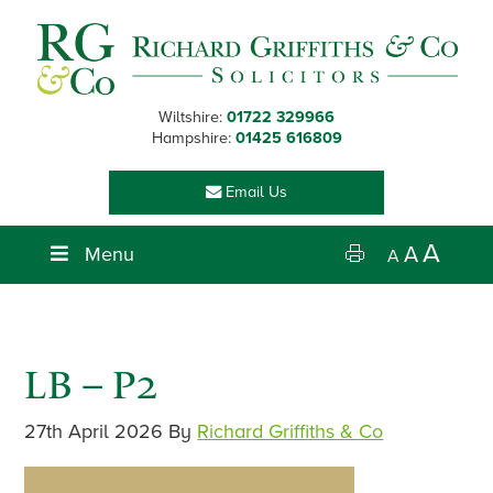
Skip
Skip
Skip
Skip
to
to
to
to
primary
main
primary
footer
navigation
content
sidebar
Wiltshire:
01722 329966
Hampshire:
01425 616809
Email Us
A
Menu
A
A
LB – P2
27th April 2026
By
Richard Griffiths & Co