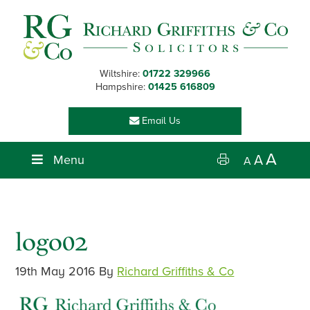
Skip
Skip
Skip
Skip
to
to
to
to
primary
main
primary
footer
navigation
content
sidebar
Wiltshire:
01722 329966
Hampshire:
01425 616809
Email Us
A
Menu
A
A
logo02
19th May 2016
By
Richard Griffiths & Co