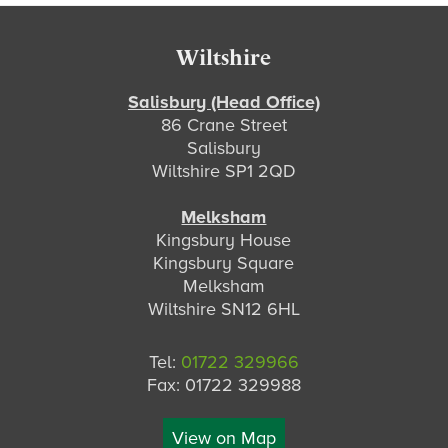
Footer
Wiltshire
Salisbury (Head Office)
86 Crane Street
Salisbury
Wiltshire SP1 2QD
Melksham
Kingsbury House
Kingsbury Square
Melksham
Wiltshire SN12 6HL
Tel:
01722 329966
Fax: 01722 329988
View on Map