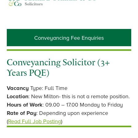
Primary
Conveyancing Fee Enquiries
Sidebar
Conveyancing Solicitor (3+
Years PQE)
Vacancy
Type: Full Time
Location
: New Milton- this is not a remote position.
Hours of Work
: 09.00 – 17.00 Monday to Friday
Rate of Pay
: Depending upon experience
(
Read Full Job Posting
)