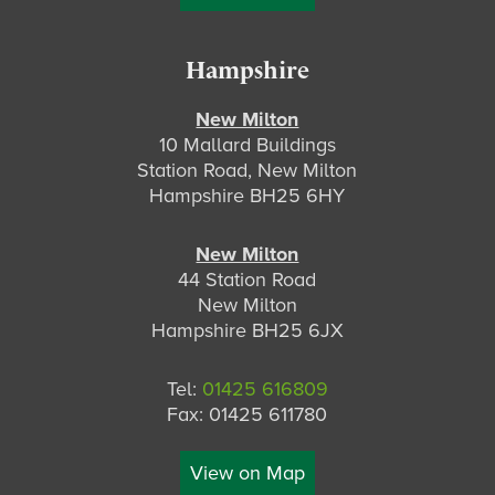
Hampshire
New Milton
10 Mallard Buildings
Station Road, New Milton
Hampshire BH25 6HY
New Milton
44 Station Road
New Milton
Hampshire BH25 6JX
Tel:
01425 616809
Fax: 01425 611780
View on Map