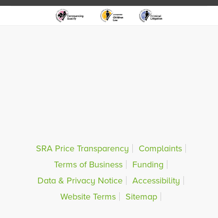
SRA Price Transparency
Complaints
Terms of Business
Funding
Data & Privacy Notice
Accessibility
Website Terms
Sitemap