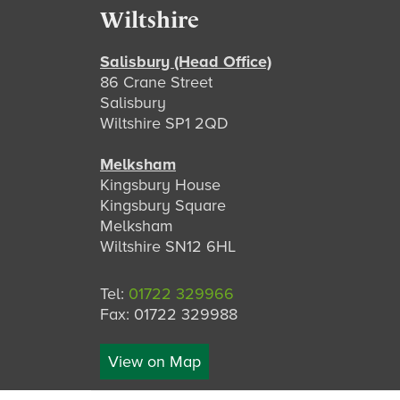
Footer
Wiltshire
Salisbury (Head Office)
86 Crane Street
Salisbury
Wiltshire SP1 2QD
Melksham
Kingsbury House
Kingsbury Square
Melksham
Wiltshire SN12 6HL
Tel:
01722 329966
Fax: 01722 329988
View on Map