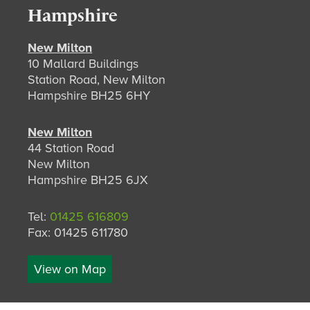
Hampshire
New Milton
10 Mallard Buildings
Station Road, New Milton
Hampshire BH25 6HY
New Milton
44 Station Road
New Milton
Hampshire BH25 6JX
Tel:
01425 616809
Fax: 01425 611780
View on Map