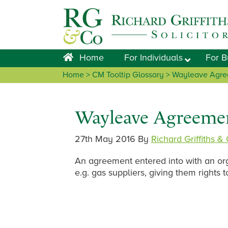
Skip
Skip
Skip
Skip
to
to
to
to
primary
main
primary
footer
navigation
content
sidebar
Home
For Individuals
For B
Home
> CM Tooltip Glossary > Wayleave Agr
Wayleave Agreeme
27th May 2016
By
Richard Griffiths &
An agreement entered into with an org
e.g. gas suppliers, giving them rights t