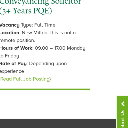
Conveyancing Solicitor
(3+ Years PQE)
Vacancy
Type: Full Time
Location
: New Milton- this is not a
remote position.
Hours of Work
: 09.00 – 17.00 Monday
to Friday
Rate of Pay
: Depending upon
experience
(
Read Full Job Posting
)
Contact Us