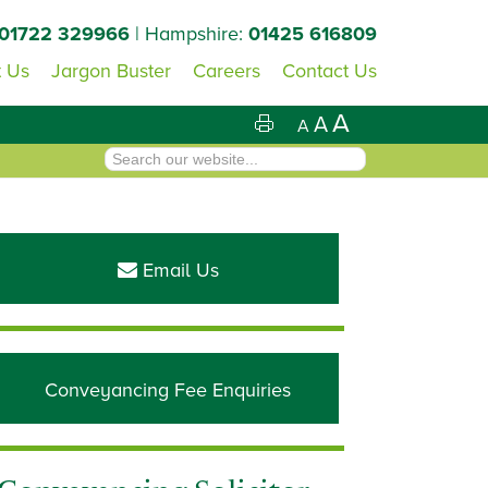
01722 329966
| Hampshire:
01425 616809
 Us
Jargon Buster
Careers
Contact Us
A
A
A
Primary
Sidebar
Email Us
Conveyancing Fee Enquiries