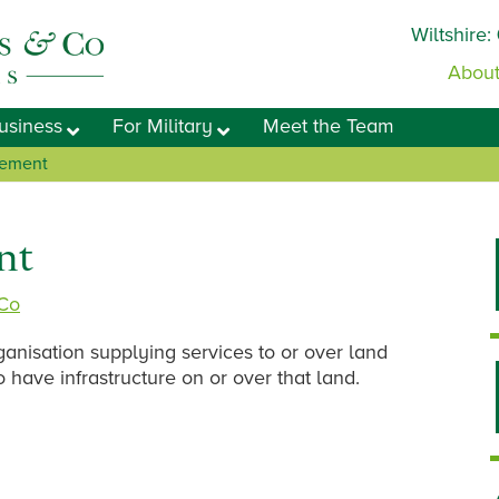
Wiltshire:
About
usiness
For Military
Meet the Team
eement
nt
 Co
anisation supplying services to or over land
o have infrastructure on or over that land.