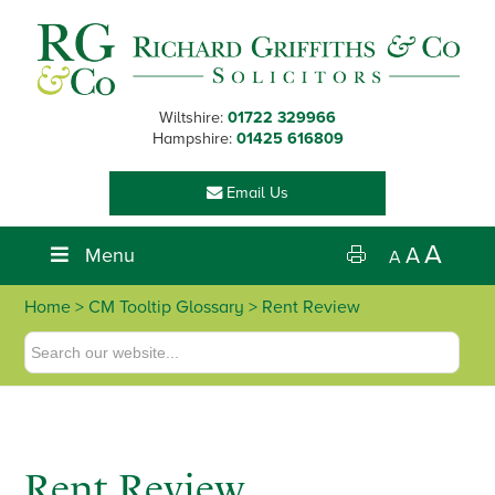
Skip
Skip
Skip
Skip
to
to
to
to
primary
main
primary
footer
navigation
content
sidebar
Wiltshire:
01722 329966
Hampshire:
01425 616809
Email Us
A
Menu
A
A
Home
> CM Tooltip Glossary > Rent Review
Rent Review