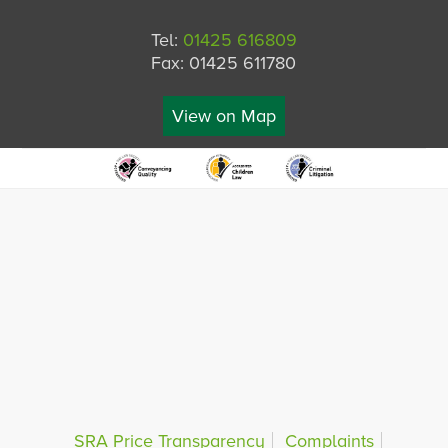
Tel:
01425 616809
Fax: 01425 611780
View on Map
SRA Price Transparency
Complaints