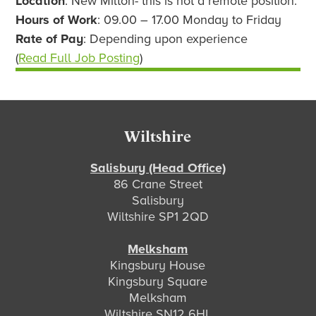
Location
: New Milton- this is not a remote position.
Hours of Work
: 09.00 – 17.00 Monday to Friday
Rate of Pay
: Depending upon experience
(
Read Full Job Posting
)
Footer
Wiltshire
Salisbury (Head Office)
86 Crane Street
Salisbury
Wiltshire SP1 2QD
Melksham
Kingsbury House
Kingsbury Square
Melksham
Wiltshire SN12 6HL