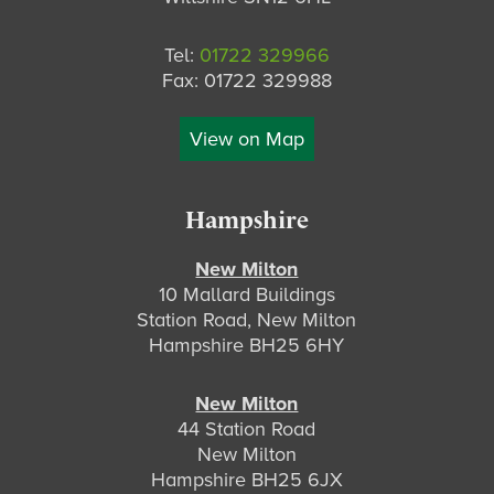
Tel:
01722 329966
Fax: 01722 329988
View on Map
Hampshire
New Milton
10 Mallard Buildings
Station Road, New Milton
Hampshire BH25 6HY
New Milton
44 Station Road
New Milton
Hampshire BH25 6JX