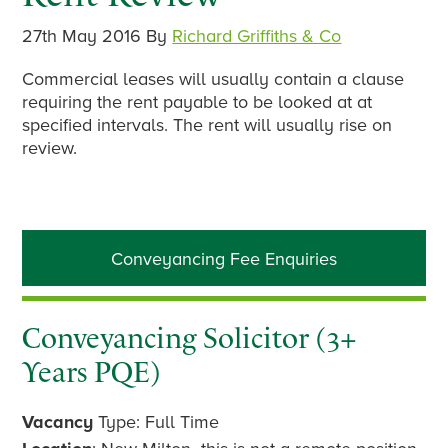
27th May 2016
By
Richard Griffiths & Co
Commercial leases will usually contain a clause
requiring the rent payable to be looked at at
specified intervals. The rent will usually rise on
review.
Primary
Conveyancing Fee Enquiries
Sidebar
Conveyancing Solicitor (3+
Years PQE)
Vacancy
Type: Full Time