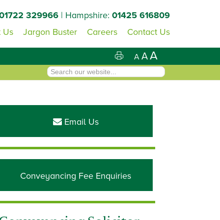
01722 329966
| Hampshire:
01425 616809
 Us
Jargon Buster
Careers
Contact Us
A
A
A
Primary
Sidebar
Email Us
Conveyancing Fee Enquiries