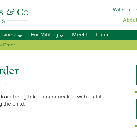
Wiltshire:
About
usiness
For Military
Meet the Team
s Order
rder
 Co
 from being taken in connection with a child
g the child.