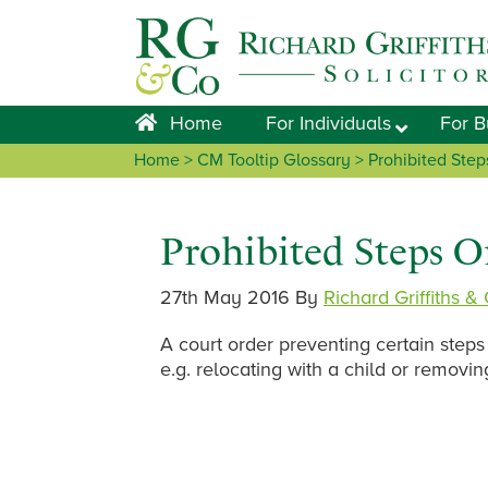
Skip
Skip
Skip
Skip
to
to
to
to
primary
main
primary
footer
navigation
content
sidebar
Home
For Individuals
For B
Home
> CM Tooltip Glossary > Prohibited Step
Prohibited Steps O
27th May 2016
By
Richard Griffiths &
A court order preventing certain steps
e.g. relocating with a child or removin