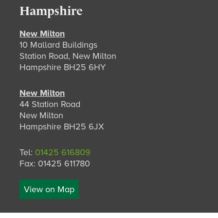
Hampshire
New Milton
10 Mallard Buildings
Station Road, New Milton
Hampshire BH25 6HY
New Milton
44 Station Road
New Milton
Hampshire BH25 6JX
Tel:
01425 616809
Fax: 01425 611780
View on Map