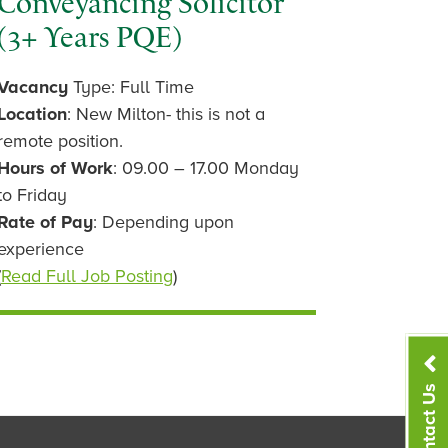
Conveyancing Solicitor
(3+ Years PQE)
Vacancy
Type: Full Time
Location
: New Milton- this is not a
remote position.
Hours of Work
: 09.00 – 17.00 Monday
to Friday
Rate of Pay
: Depending upon
experience
(
Read Full Job Posting
)
Contact Us