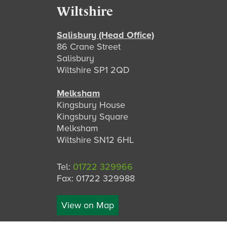
Footer
Wiltshire
Salisbury (Head Office)
86 Crane Street
Salisbury
Wiltshire SP1 2QD
Melksham
Kingsbury House
Kingsbury Square
Melksham
Wiltshire SN12 6HL
Tel:
01722 329966
Fax: 01722 329988
View on Map