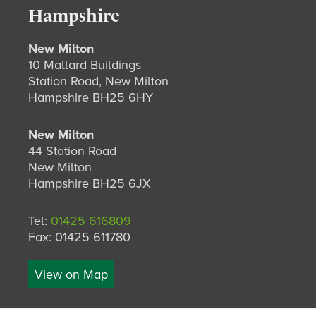
Hampshire
New Milton
10 Mallard Buildings
Station Road, New Milton
Hampshire BH25 6HY
New Milton
44 Station Road
New Milton
Hampshire BH25 6JX
Tel:
01425 616809
Fax: 01425 611780
View on Map