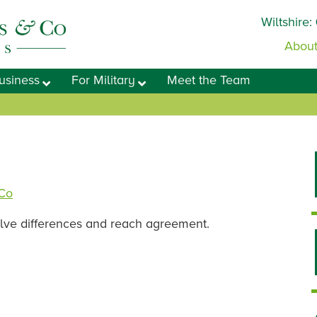
Wiltshire:
About
usiness
For Military
Meet the Team
 Co
olve differences and reach agreement.