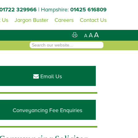
01722 329966
| Hampshire:
01425 616809
 Us
Jargon Buster
Careers
Contact Us
A
A
A
Primary
Sidebar
Email Us
Conveyancing Fee Enquiries