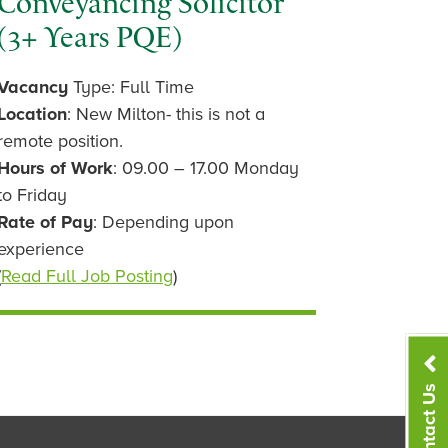
Conveyancing Solicitor
(3+ Years PQE)
Vacancy
Type: Full Time
Location
: New Milton- this is not a
remote position.
Hours of Work
: 09.00 – 17.00 Monday
to Friday
Rate of Pay
: Depending upon
experience
(
Read Full Job Posting
)
Contact Us