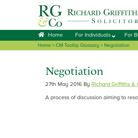
Skip
Skip
Skip
Skip
to
to
to
to
primary
main
primary
footer
navigation
content
sidebar
Home
For Individuals
For B
Home
> CM Tooltip Glossary > Negotiation
Negotiation
27th May 2016
By
Richard Griffiths &
A process of discussion aiming to res