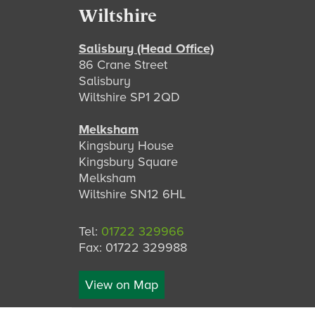
Footer
Wiltshire
Salisbury (Head Office)
86 Crane Street
Salisbury
Wiltshire SP1 2QD
Melksham
Kingsbury House
Kingsbury Square
Melksham
Wiltshire SN12 6HL
Tel:
01722 329966
Fax: 01722 329988
View on Map