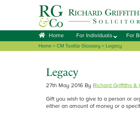
Skip
Skip
Skip
Skip
to
to
to
to
primary
main
primary
footer
navigation
content
sidebar
Home
For Individuals
For B
Home
> CM Tooltip Glossary > Legacy
Legacy
27th May 2016
By
Richard Griffiths &
Gift you wish to give to a person or o
either an amount of money or a specif