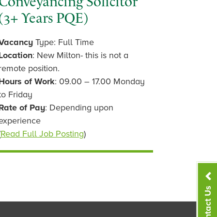
Conveyancing Solicitor
(3+ Years PQE)
Vacancy
Type: Full Time
Location
: New Milton- this is not a
remote position.
Hours of Work
: 09.00 – 17.00 Monday
to Friday
Rate of Pay
: Depending upon
experience
(
Read Full Job Posting
)
Contact Us