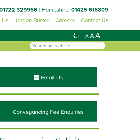
01722 329966
| Hampshire:
01425 616809
 Us
Jargon Buster
Careers
Contact Us
A
A
A
Primary
Sidebar
Email Us
Conveyancing Fee Enquiries