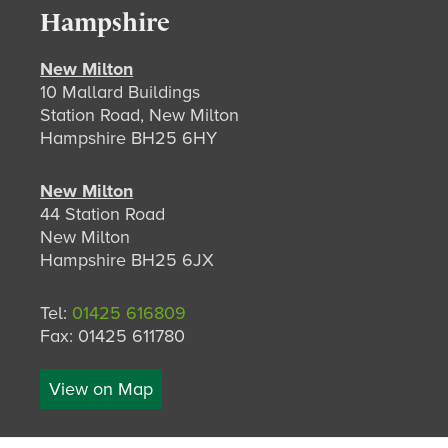
Hampshire
New Milton
10 Mallard Buildings
Station Road, New Milton
Hampshire BH25 6HY
New Milton
44 Station Road
New Milton
Hampshire BH25 6JX
Tel:
01425 616809
Fax: 01425 611780
View on Map