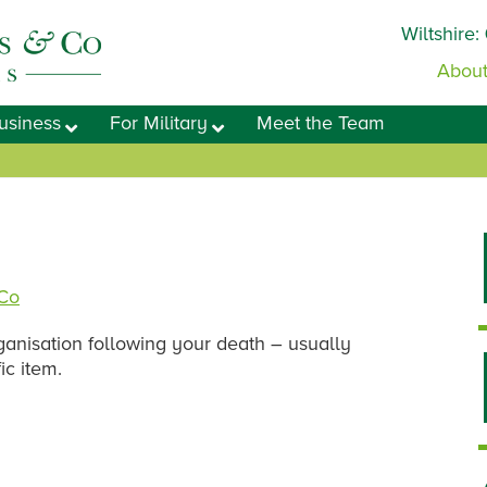
Wiltshire:
About
usiness
For Military
Meet the Team
 Co
rganisation following your death – usually
ic item.