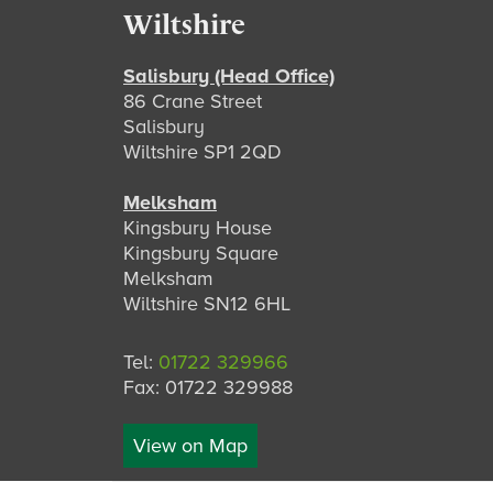
Footer
Wiltshire
Salisbury (Head Office)
86 Crane Street
Salisbury
Wiltshire SP1 2QD
Melksham
Kingsbury House
Kingsbury Square
Melksham
Wiltshire SN12 6HL
Tel:
01722 329966
Fax: 01722 329988
View on Map