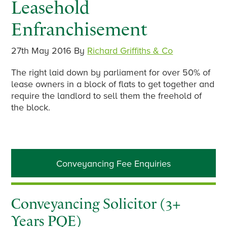
Leasehold
Enfranchisement
27th May 2016
By
Richard Griffiths & Co
The right laid down by parliament for over 50% of
lease owners in a block of flats to get together and
require the landlord to sell them the freehold of
the block.
Primary
Conveyancing Fee Enquiries
Sidebar
Conveyancing Solicitor (3+
Years PQE)