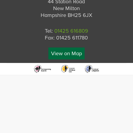
44 Station Road
New Milton
Hampshire BH25 6JX
Tel:
01425 616809
Fax: 01425 611780
View on Map