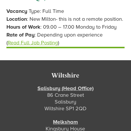
Vacancy
Type: Full Time
Location
: New Milton- this is not a remote position.
Hours of Work
: 09.00 – 17.00 Monday to Friday
Rate of Pay
: Depending upon experience
(
Read Full Job Posting
)
Footer
Wiltshire
Salisbury (Head Office)
86 Crane Street
Salisbury
Wiltshire SP1 2QD
Melksham
Kingsbury House