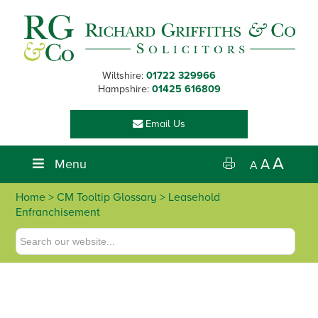
Skip
Skip
Skip
Skip
to
to
to
to
primary
main
primary
footer
navigation
content
sidebar
Wiltshire:
01722 329966
Hampshire:
01425 616809
Email Us
A
Menu
A
A
Home
> CM Tooltip Glossary > Leasehold
Enfranchisement