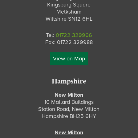
Kingsbury Square
Melksham
Wiltshire SN12 6HL
Tel:
01722 329966
Fax: 01722 329988
View on Map
Hampshire
New Milton
10 Mallard Buildings
Station Road, New Milton
Hampshire BH25 6HY
New Milton