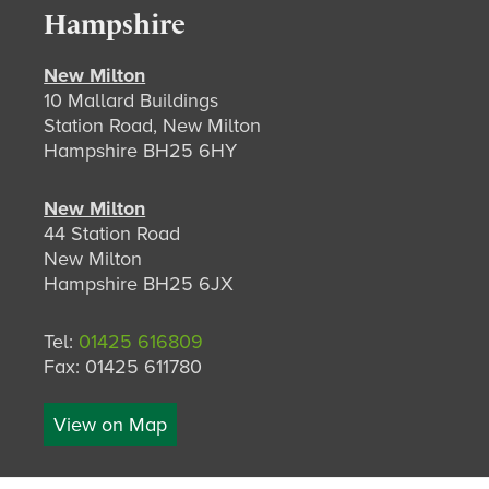
Hampshire
New Milton
10 Mallard Buildings
Station Road, New Milton
Hampshire BH25 6HY
New Milton
44 Station Road
New Milton
Hampshire BH25 6JX
Tel:
01425 616809
Fax: 01425 611780
View on Map