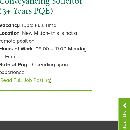
Conveyancing Solicitor
(3+ Years PQE)
Vacancy
Type: Full Time
Location
: New Milton- this is not a
remote position.
Hours of Work
: 09.00 – 17.00 Monday
to Friday
Rate of Pay
: Depending upon
experience
(
Read Full Job Posting
)
Contact Us