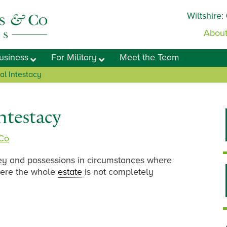
Wiltshire:
About
usiness
For Military
Meet the Team
al Intestacy
Intestacy
 Co
ey and possessions in circumstances where
 where the whole
estate
is not completely