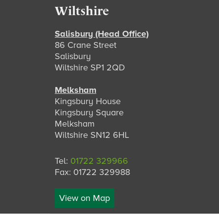
Footer
Wiltshire
Salisbury (Head Office)
86 Crane Street
Salisbury
Wiltshire SP1 2QD
Melksham
Kingsbury House
Kingsbury Square
Melksham
Wiltshire SN12 6HL
Tel:
01722 329966
Fax: 01722 329988
View on Map