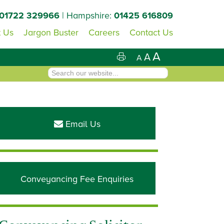
01722 329966
| Hampshire:
01425 616809
 Us
Jargon Buster
Careers
Contact Us
A
A
A
Primary
Sidebar
Email Us
Conveyancing Fee Enquiries