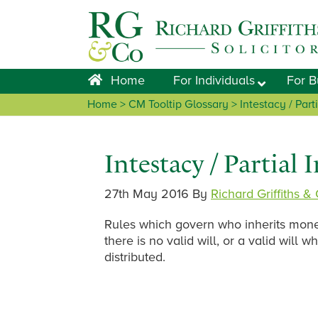
Skip
Skip
Skip
Skip
to
to
to
to
primary
main
primary
footer
navigation
content
sidebar
Home
For Individuals
For B
Home
> CM Tooltip Glossary > Intestacy / Parti
Intestacy / Partial 
27th May 2016
By
Richard Griffiths &
Rules which govern who inherits mon
there is no valid will, or a valid will
distributed.