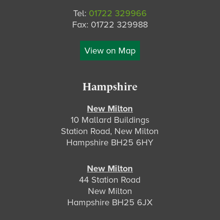
Tel:
01722 329966
Fax: 01722 329988
View on Map
Hampshire
New Milton
10 Mallard Buildings
Station Road, New Milton
Hampshire BH25 6HY
New Milton
44 Station Road
New Milton
Hampshire BH25 6JX