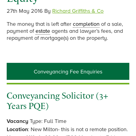
27th May 2016
By
Richard Griffiths & Co
The money that is left after
completion
of a sale,
payment of
estate
agents and lawyer’s fees, and
repayment of mortgage(s) on the property.
Primary
Conveyancing Fee Enquiries
Sidebar
Conveyancing Solicitor (3+
Years PQE)
Vacancy
Type: Full Time
Location
: New Milton- this is not a remote position.