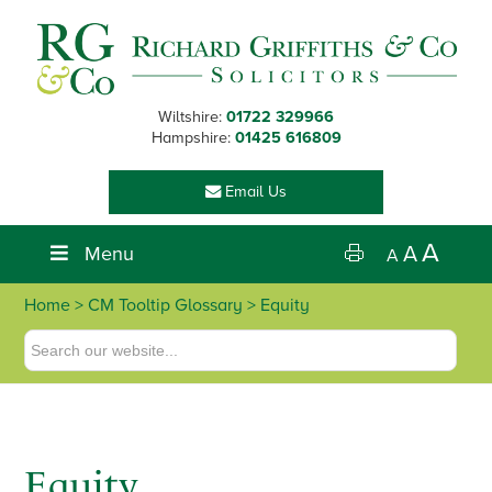
Skip
Skip
Skip
Skip
to
to
to
to
primary
main
primary
footer
navigation
content
sidebar
Wiltshire:
01722 329966
Hampshire:
01425 616809
Email Us
A
Menu
A
A
Home
> CM Tooltip Glossary > Equity
Equity