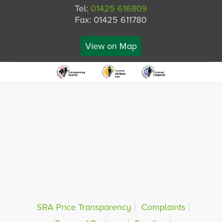
Tel:
01425 616809
Fax: 01425 611780
View on Map
SRA Price Transparency
Complaints