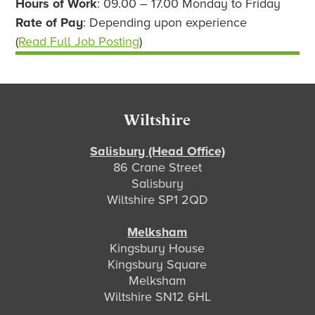
Hours of Work
: 09.00 – 17.00 Monday to Friday
Rate of Pay
: Depending upon experience
(
Read Full Job Posting
)
Footer
Wiltshire
Salisbury (Head Office)
86 Crane Street
Salisbury
Wiltshire SP1 2QD
Melksham
Kingsbury House
Kingsbury Square
Melksham
Wiltshire SN12 6HL