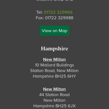
Tel:
01722 329966
Fax: 01722 329988
View on Map
Hampshire
New Milton
10 Mallard Buildings
Station Road, New Milton
Hampshire BH25 6HY
New Milton
44 Station Road
New Milton
Hampshire BH25 6JX