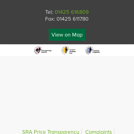
Tel:
01425 616809
Fax: 01425 611780
View on Map
SRA Price Transparency
Complaints