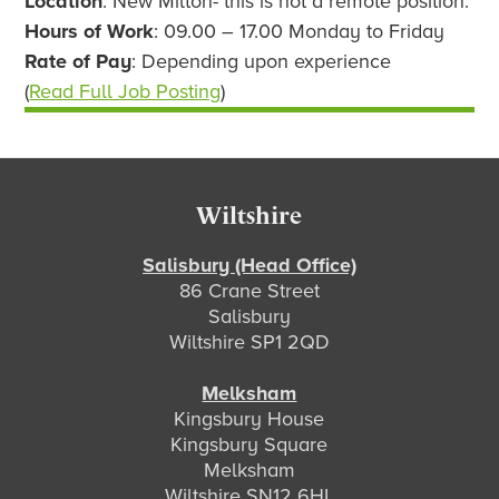
Location
: New Milton- this is not a remote position.
Hours of Work
: 09.00 – 17.00 Monday to Friday
Rate of Pay
: Depending upon experience
(
Read Full Job Posting
)
Footer
Wiltshire
Salisbury (Head Office)
86 Crane Street
Salisbury
Wiltshire SP1 2QD
Melksham
Kingsbury House
Kingsbury Square
Melksham
Wiltshire SN12 6HL