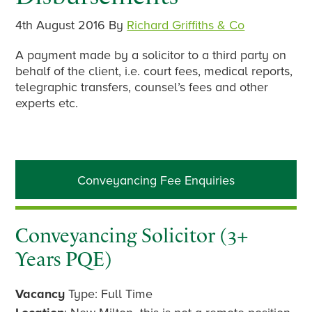
4th August 2016
By
Richard Griffiths & Co
A payment made by a solicitor to a third party on
behalf of the client, i.e. court fees, medical reports,
telegraphic transfers, counsel’s fees and other
experts etc.
Primary
Conveyancing Fee Enquiries
Sidebar
Conveyancing Solicitor (3+
Years PQE)
Vacancy
Type: Full Time