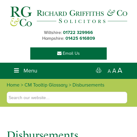
Skip
Skip
Skip
Skip
to
to
to
to
primary
main
primary
footer
navigation
content
sidebar
Wiltshire:
01722 329966
Hampshire:
01425 616809
Email Us
A
Menu
A
A
Home
> CM Tooltip Glossary > Disbursements
Disbursements