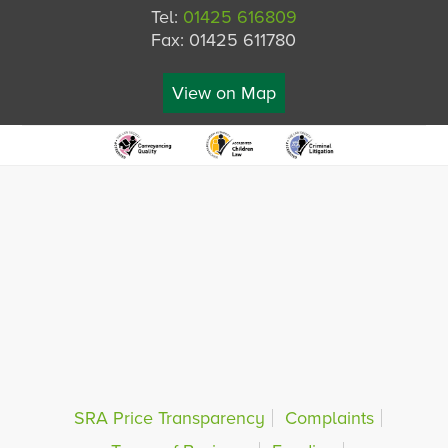
Tel:
01425 616809
Fax: 01425 611780
View on Map
SRA Price Transparency
Complaints