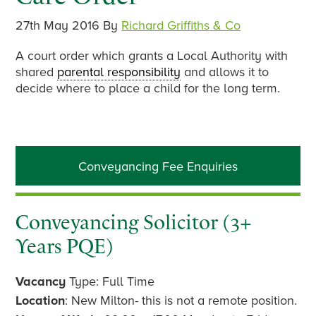
27th May 2016
By
Richard Griffiths & Co
A court order which grants a Local Authority with
shared
parental responsibility
and allows it to
decide where to place a child for the long term.
Primary
Conveyancing Fee Enquiries
Sidebar
Conveyancing Solicitor (3+
Years PQE)
Vacancy
Type: Full Time
Location
: New Milton- this is not a remote position.