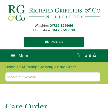
Skip
Skip
Skip
Skip
to
to
to
to
primary
main
primary
footer
navigation
content
sidebar
Wiltshire:
01722 329966
Hampshire:
01425 616809
Email Us
A
Menu
A
A
Home
> CM Tooltip Glossary > Care Order
Care Order