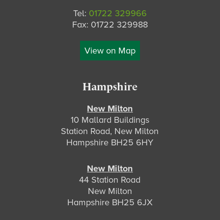
Tel:
01722 329966
Fax: 01722 329988
View on Map
Hampshire
New Milton
10 Mallard Buildings
Station Road, New Milton
Hampshire BH25 6HY
New Milton
44 Station Road
New Milton
Hampshire BH25 6JX