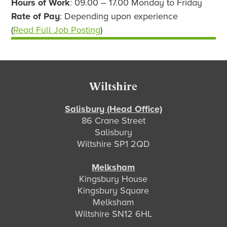
Hours of Work
: 09.00 – 17.00 Monday to Friday
Rate of Pay
: Depending upon experience
(
Read Full Job Posting
)
Footer
Wiltshire
Salisbury (Head Office)
86 Crane Street
Salisbury
Wiltshire SP1 2QD
Melksham
Kingsbury House
Kingsbury Square
Melksham
Wiltshire SN12 6HL