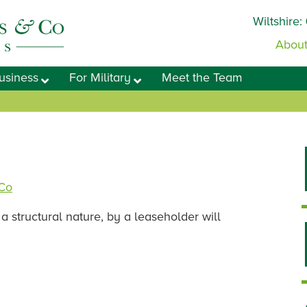
Wiltshire:
About
usiness
For Military
Meet the Team
 Co
a structural nature, by a leaseholder will