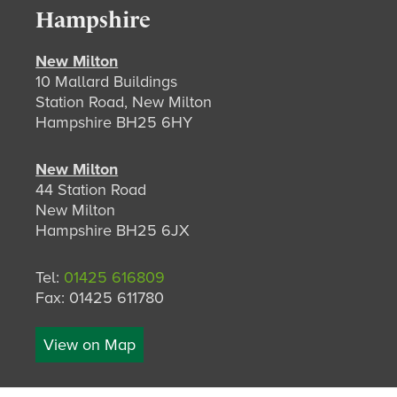
Hampshire
New Milton
10 Mallard Buildings
Station Road, New Milton
Hampshire BH25 6HY
New Milton
44 Station Road
New Milton
Hampshire BH25 6JX
Tel:
01425 616809
Fax: 01425 611780
View on Map