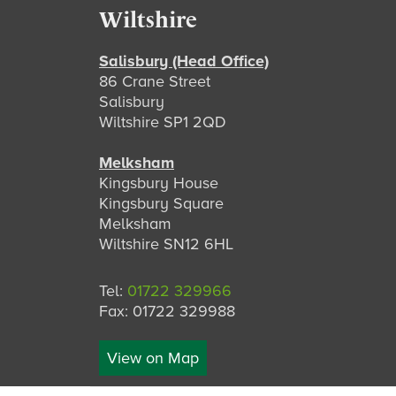
Footer
Wiltshire
Salisbury (Head Office)
86 Crane Street
Salisbury
Wiltshire SP1 2QD
Melksham
Kingsbury House
Kingsbury Square
Melksham
Wiltshire SN12 6HL
Tel:
01722 329966
Fax: 01722 329988
View on Map