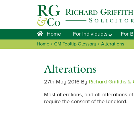
Skip
Skip
Skip
Skip
to
to
to
to
primary
main
primary
footer
navigation
content
sidebar
Home
For Individuals
For B
Home
> CM Tooltip Glossary > Alterations
Alterations
27th May 2016
By
Richard Griffiths &
Most
alterations
, and all
alterations
of 
require the consent of the landlord.