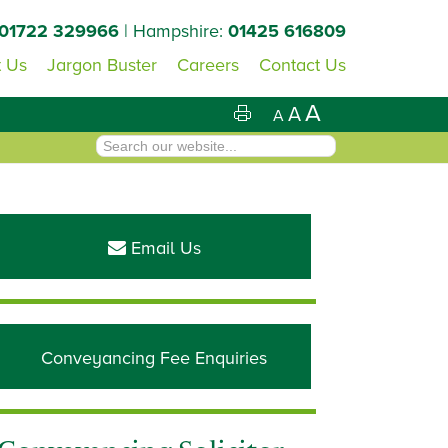
01722 329966
| Hampshire:
01425 616809
 Us
Jargon Buster
Careers
Contact Us
A
A
A
Primary
Sidebar
Email Us
Conveyancing Fee Enquiries