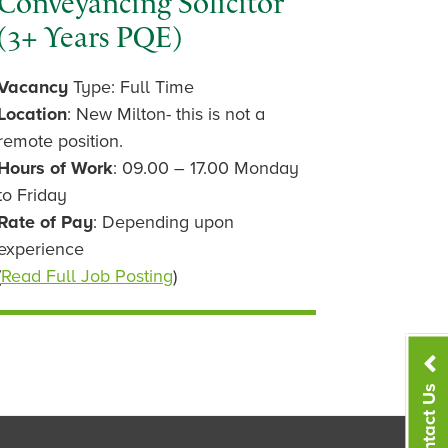
Conveyancing Solicitor
(3+ Years PQE)
Vacancy
Type: Full Time
Location
: New Milton- this is not a
remote position.
Hours of Work
: 09.00 – 17.00 Monday
to Friday
Rate of Pay
: Depending upon
experience
(
Read Full Job Posting
)
Contact Us