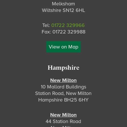
Melksham
Wiltshire SN12 6HL
Tel:
01722 329966
Fax: 01722 329988
View on Map
Hampshire
New Milton
10 Mallard Buildings
Station Road, New Milton
Hampshire BH25 6HY
New Milton
44 Station Road