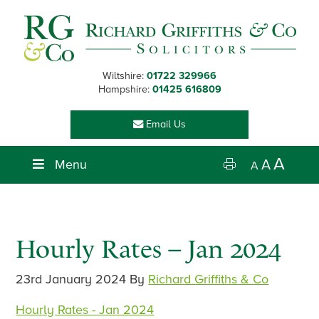
Skip
Skip
Skip
Skip
to
to
to
to
primary
main
primary
footer
navigation
content
sidebar
Wiltshire:
01722 329966
Hampshire:
01425 616809
Email Us
A
Menu
A
A
Hourly Rates – Jan 2024
23rd January 2024
By
Richard Griffiths & Co
Hourly Rates - Jan 2024