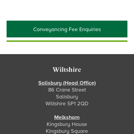
Primary
Conveyancing Fee Enquiries
Sidebar
Footer
Wiltshire
Salisbury (Head Office)
86 Crane Street
Salisbury
Wiltshire SP1 2QD
Melksham
Kingsbury House
Kingsbury Square