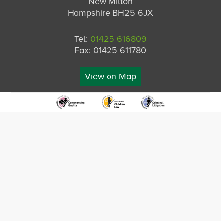
New Milton
Hampshire BH25 6JX
Tel:
01425 616809
Fax: 01425 611780
View on Map