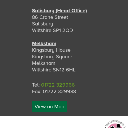
Salisbury (Head Office)
86 Crane Street
Salisbury
Wiltshire SP1 2QD
Melksham
Kingsbury House
Kingsbury Square
Melksham
Wiltshire SN12 6HL
Tel:
01722 329966
Fax: 01722 329988
View on Map