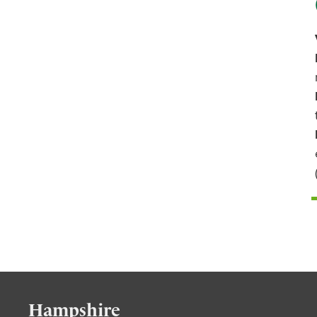
Hampshire