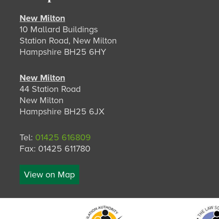
New Milton
10 Mallard Buildings
Station Road, New Milton
Hampshire BH25 6HY
New Milton
44 Station Road
New Milton
Hampshire BH25 6JX
Tel:
01425 616809
Fax: 01425 611780
View on Map