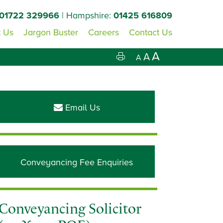
01722 329966
| Hampshire:
01425 616809
 Us
Jargon Buster
Careers
Contact Us
A
A
A
Primary
Sidebar
Email Us
Conveyancing Fee Enquiries
Conveyancing Solicitor