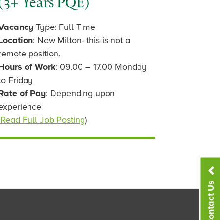
(3+ Years PQE)
Vacancy
Type: Full Time
Location
: New Milton- this is not a
remote position.
Hours of Work
: 09.00 – 17.00 Monday
to Friday
Rate of Pay
: Depending upon
experience
(
Read Full Job Posting
)
Contact Us