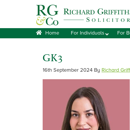
Skip
Skip
Skip
Skip
to
to
to
to
primary
main
primary
footer
navigation
content
sidebar
Home
For Individuals
For B
GK3
16th September 2024
By
Richard Grif