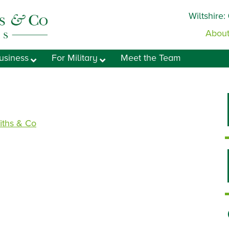
Wiltshire:
About
usiness
For Military
Meet the Team
fiths & Co