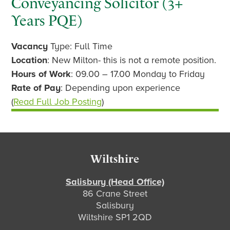
Conveyancing Solicitor (3+
Years PQE)
Vacancy
Type: Full Time
Location
: New Milton- this is not a remote position.
Hours of Work
: 09.00 – 17.00 Monday to Friday
Rate of Pay
: Depending upon experience
(
Read Full Job Posting
)
Footer
Wiltshire
Salisbury (Head Office)
86 Crane Street
Salisbury
Wiltshire SP1 2QD