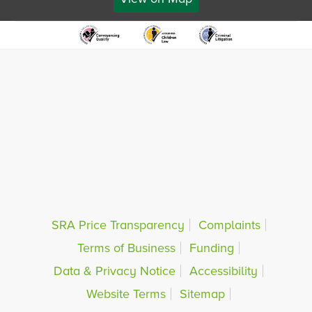
SRA Price Transparency
Complaints
Terms of Business
Funding
Data & Privacy Notice
Accessibility
Website Terms
Sitemap