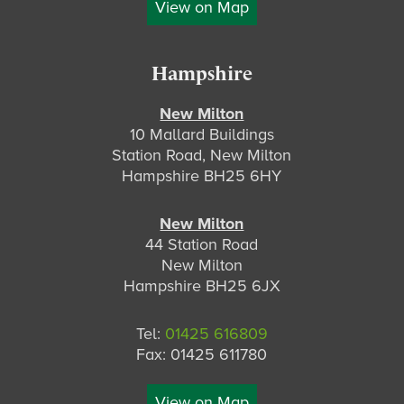
View on Map
Hampshire
New Milton
10 Mallard Buildings
Station Road, New Milton
Hampshire BH25 6HY
New Milton
44 Station Road
New Milton
Hampshire BH25 6JX
Tel:
01425 616809
Fax: 01425 611780
View on Map