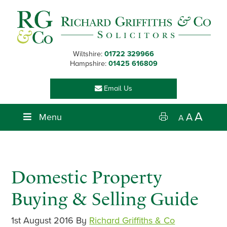
Skip
Skip
Skip
Skip
to
to
to
to
primary
main
primary
footer
navigation
content
sidebar
Wiltshire:
01722 329966
Hampshire:
01425 616809
Email Us
A
Menu
A
A
Domestic Property
Buying & Selling Guide
1st August 2016
By
Richard Griffiths & Co