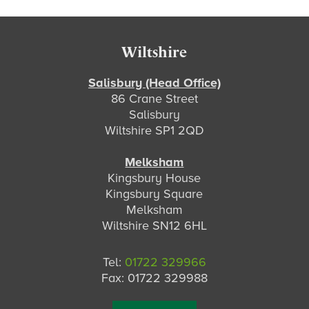
Footer
Wiltshire
Salisbury (Head Office)
86 Crane Street
Salisbury
Wiltshire SP1 2QD
Melksham
Kingsbury House
Kingsbury Square
Melksham
Wiltshire SN12 6HL
Tel:
01722 329966
Fax: 01722 329988