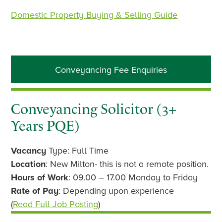
Domestic Property Buying & Selling Guide
Primary
Conveyancing Fee Enquiries
Sidebar
Conveyancing Solicitor (3+
Years PQE)
Vacancy
Type: Full Time
Location
: New Milton- this is not a remote position.
Hours of Work
: 09.00 – 17.00 Monday to Friday
Rate of Pay
: Depending upon experience
(
Read Full Job Posting
)