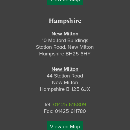
Hampshire
New Milton
10 Mallard Buildings
Station Road, New Milton
Hampshire BH25 6HY
New Milton
44 Station Road
New Milton
Hampshire BH25 6JX
Tel:
01425 616809
Fax: 01425 611780
View on Map