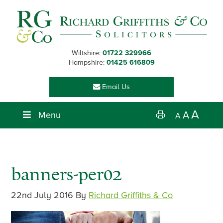
Skip
Skip
Skip
Skip
to
to
to
to
primary
main
primary
footer
navigation
content
sidebar
Wiltshire:
01722 329966
Hampshire:
01425 616809
Email Us
A
Menu
A
A
banners-per02
22nd July 2016
By
Richard Griffiths & Co