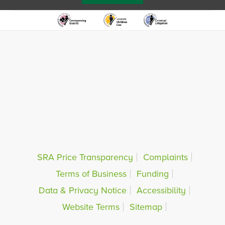
SRA Price Transparency
Complaints
Terms of Business
Funding
Data & Privacy Notice
Accessibility
Website Terms
Sitemap