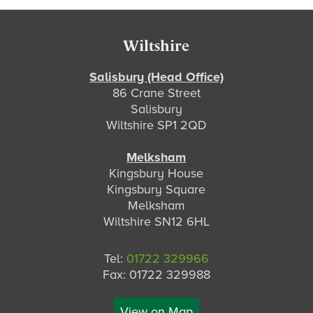
Footer
Wiltshire
Salisbury (Head Office)
86 Crane Street
Salisbury
Wiltshire SP1 2QD
Melksham
Kingsbury House
Kingsbury Square
Melksham
Wiltshire SN12 6HL
Tel:
01722 329966
Fax: 01722 329988
View on Map