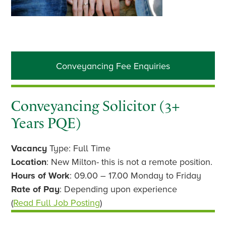
Primary
Conveyancing Fee Enquiries
Sidebar
Conveyancing Solicitor (3+
Years PQE)
Vacancy
Type: Full Time
Location
: New Milton- this is not a remote position.
Hours of Work
: 09.00 – 17.00 Monday to Friday
Rate of Pay
: Depending upon experience
(
Read Full Job Posting
)