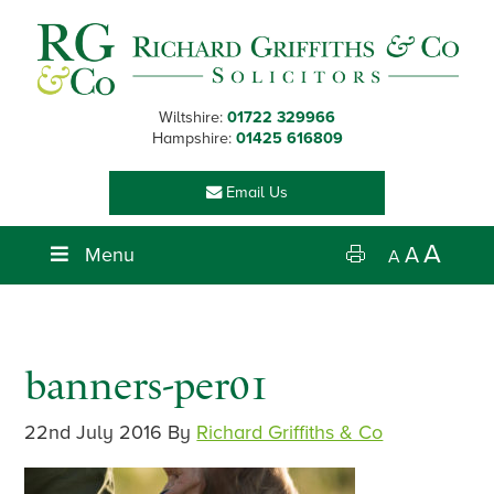
Skip
Skip
Skip
Skip
to
to
to
to
primary
main
primary
footer
navigation
content
sidebar
Wiltshire:
01722 329966
Hampshire:
01425 616809
Email Us
A
Menu
A
A
banners-per01
22nd July 2016
By
Richard Griffiths & Co