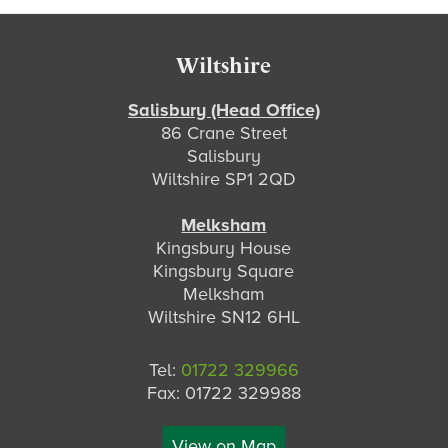
Footer
Wiltshire
Salisbury (Head Office)
86 Crane Street
Salisbury
Wiltshire SP1 2QD
Melksham
Kingsbury House
Kingsbury Square
Melksham
Wiltshire SN12 6HL
Tel:
01722 329966
Fax: 01722 329988
View on Map