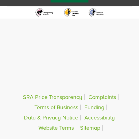
SRA Price Transparency
Complaints
Terms of Business
Funding
Data & Privacy Notice
Accessibility
Website Terms
Sitemap