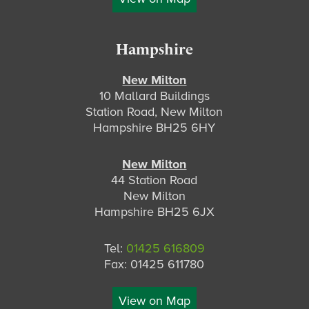
Hampshire
New Milton
10 Mallard Buildings
Station Road, New Milton
Hampshire BH25 6HY
New Milton
44 Station Road
New Milton
Hampshire BH25 6JX
Tel:
01425 616809
Fax: 01425 611780
View on Map