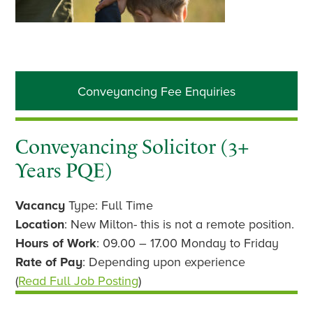
Primary
Conveyancing Fee Enquiries
Sidebar
Conveyancing Solicitor (3+
Years PQE)
Vacancy
Type: Full Time
Location
: New Milton- this is not a remote position.
Hours of Work
: 09.00 – 17.00 Monday to Friday
Rate of Pay
: Depending upon experience
(
Read Full Job Posting
)