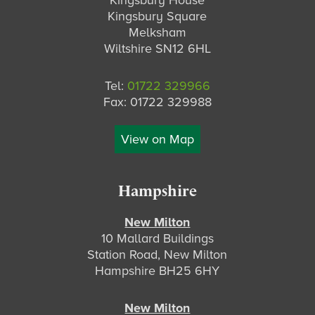
Kingsbury House
Kingsbury Square
Melksham
Wiltshire SN12 6HL
Tel:
01722 329966
Fax: 01722 329988
View on Map
Hampshire
New Milton
10 Mallard Buildings
Station Road, New Milton
Hampshire BH25 6HY
New Milton