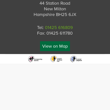
44 Station Road
New Milton
Hampshire BH25 6JX
Tel:
01425 616809
Fax: 01425 611780
View on Map