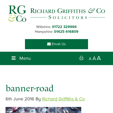
Skip
Skip
Skip
Skip
to
to
to
to
primary
main
primary
footer
navigation
content
sidebar
Wiltshire:
01722 329966
Hampshire:
01425 616809
Email Us
A
Menu
A
A
banner-road
6th June 2016
By
Richard Griffiths & Co