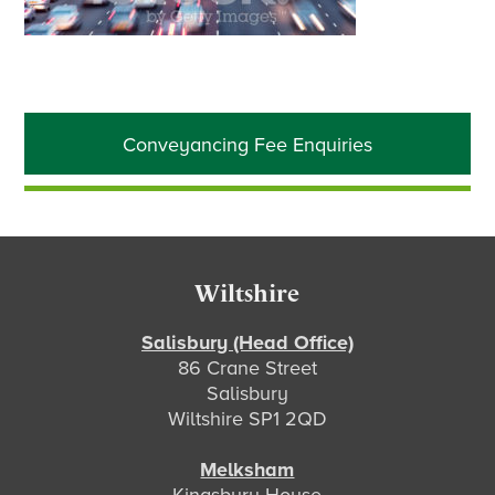
Primary
Conveyancing Fee Enquiries
Sidebar
Footer
Wiltshire
Salisbury (Head Office)
86 Crane Street
Salisbury
Wiltshire SP1 2QD
Melksham