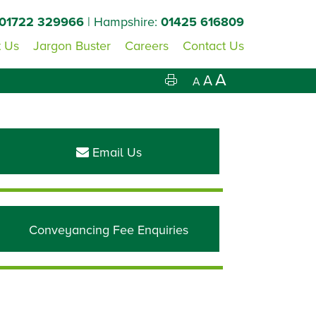
01722 329966
| Hampshire:
01425 616809
 Us
Jargon Buster
Careers
Contact Us
A
A
A
Primary
Sidebar
Email Us
Conveyancing Fee Enquiries