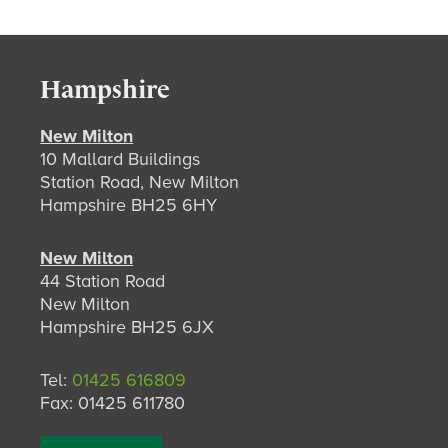
Hampshire
New Milton
10 Mallard Buildings
Station Road, New Milton
Hampshire BH25 6HY
New Milton
44 Station Road
New Milton
Hampshire BH25 6JX
Tel:
01425 616809
Fax: 01425 611780