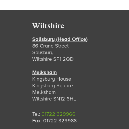
Footer
Wiltshire
Salisbury (Head Office)
86 Crane Street
Salisbury
Wiltshire SP1 2QD
Melksham
Kingsbury House
Kingsbury Square
Melksham
Wiltshire SN12 6HL
Tel:
01722 329966
Fax: 01722 329988