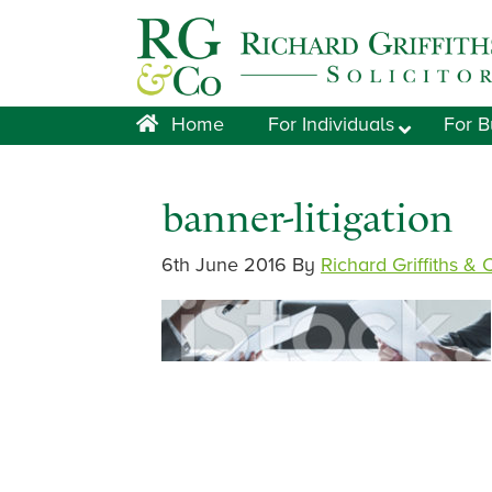
Skip
Skip
Skip
Skip
to
to
to
to
primary
main
primary
footer
navigation
content
sidebar
Home
For Individuals
For B
banner-litigation
6th June 2016
By
Richard Griffiths & 