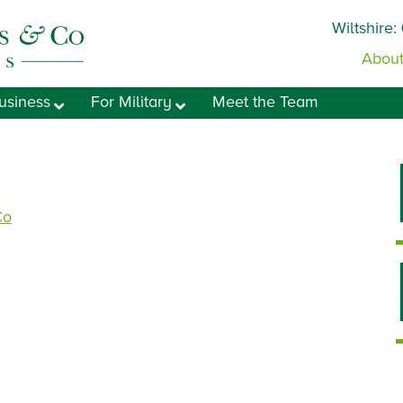
Wiltshire:
About
usiness
For Military
Meet the Team
Co