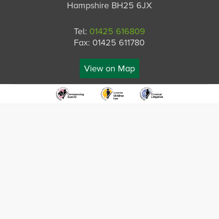
Hampshire BH25 6JX
Tel:
01425 616809
Fax: 01425 611780
View on Map