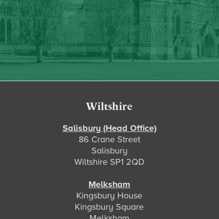
Footer
Wiltshire
Salisbury (Head Office)
86 Crane Street
Salisbury
Wiltshire SP1 2QD
Melksham
Kingsbury House
Kingsbury Square
Melksham