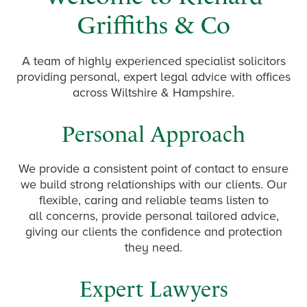
Griffiths & Co
A team of highly experienced specialist solicitors
providing personal, expert legal advice with offices
across Wiltshire & Hampshire.
Personal Approach
We provide a consistent point of contact to ensure
we build strong relationships with our clients. Our
flexible, caring and reliable teams listen to
all concerns, provide personal tailored advice,
giving our clients the confidence and protection
they need.
Expert Lawyers