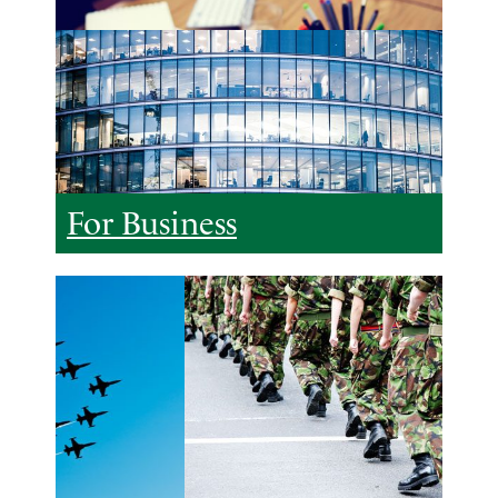
For Business