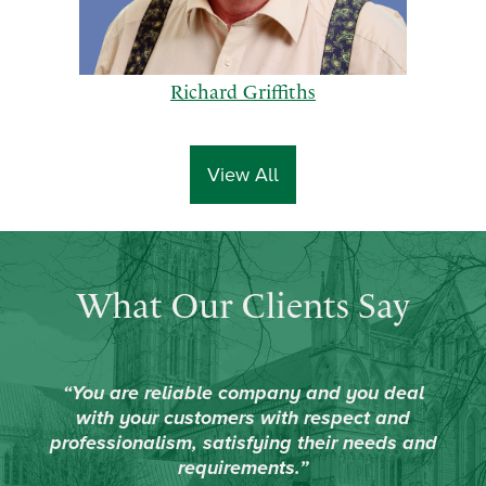
Richard Griffiths
View All
p
n
What Our Clients Say
r
e
e
x
v
t
i
“You are reliable company and you deal
o
with your customers with respect and
u
professionalism, satisfying their needs and
s
requirements.”