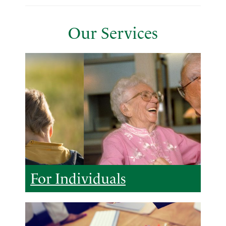
Our Services
For Individuals