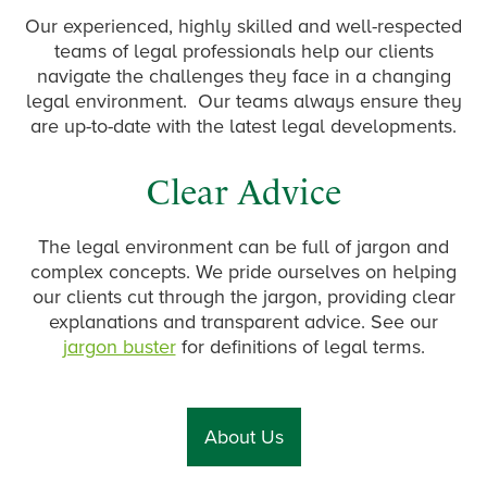
Our experienced, highly skilled and well-respected
teams of legal professionals help our clients
navigate the challenges they face in a changing
legal environment. Our teams always ensure they
are up-to-date with the latest legal developments.
Clear Advice
The legal environment can be full of jargon and
complex concepts. We pride ourselves on helping
our clients cut through the jargon, providing clear
explanations and transparent advice. See our
jargon buster
for definitions of legal terms.
About Us