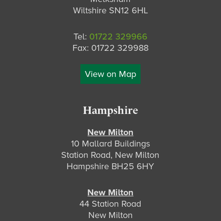
Wiltshire SN12 6HL
Tel:
01722 329966
Fax: 01722 329988
View on Map
Hampshire
New Milton
10 Mallard Buildings
Station Road, New Milton
Hampshire BH25 6HY
New Milton
44 Station Road
New Milton