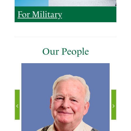
For Military
Our People