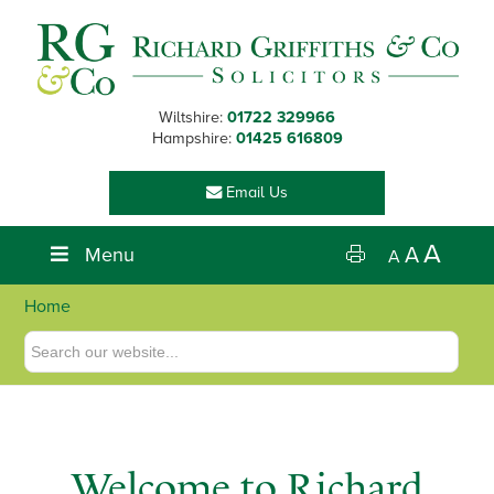
Skip
Skip
Skip
to
to
to
primary
main
footer
navigation
content
Wiltshire:
01722 329966
Hampshire:
01425 616809
Email Us
A
Menu
A
A
Home
Welcome to Richard