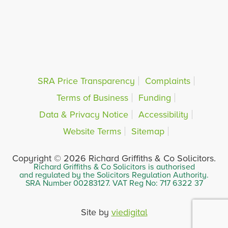
SRA Price Transparency
Complaints
Terms of Business
Funding
Data & Privacy Notice
Accessibility
Website Terms
Sitemap
Copyright © 2026 Richard Griffiths & Co Solicitors.
Richard Griffiths & Co Solicitors is authorised
and regulated by the Solicitors Regulation Authority.
SRA Number 00283127. VAT Reg No: 717 6322 37
Site by
viedigital