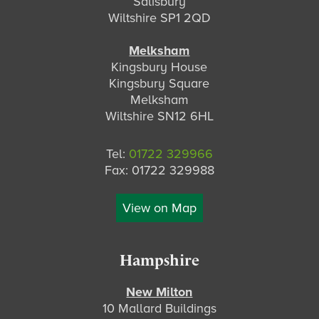
Salisbury
Wiltshire SP1 2QD
Melksham
Kingsbury House
Kingsbury Square
Melksham
Wiltshire SN12 6HL
Tel:
01722 329966
Fax: 01722 329988
View on Map
Hampshire
New Milton
10 Mallard Buildings