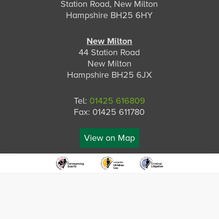
Station Road, New Milton
Hampshire BH25 6HY
New Milton
44 Station Road
New Milton
Hampshire BH25 6JX
Tel:
01425 616809
Fax: 01425 611780
View on Map