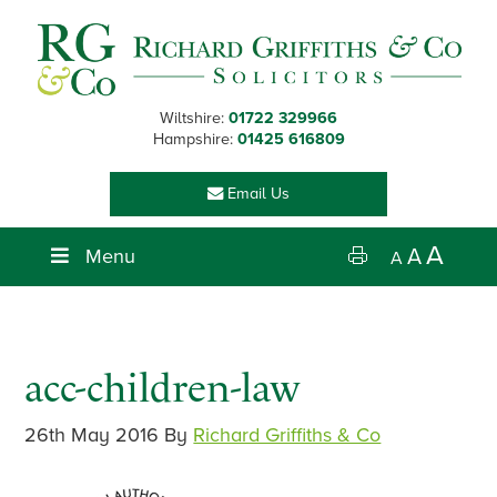
Skip
Skip
Skip
Skip
to
to
to
to
primary
main
primary
footer
navigation
content
sidebar
Wiltshire:
01722 329966
Hampshire:
01425 616809
Email Us
A
Menu
A
A
acc-children-law
26th May 2016
By
Richard Griffiths & Co