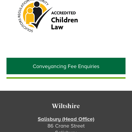
Primary
Conveyancing Fee Enquiries
Sidebar
Footer
Wiltshire
Salisbury (Head Office)
86 Crane Street