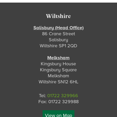
Footer
Wiltshire
Salisbury (Head Office)
86 Crane Street
Salisbury
Wiltshire SP1 2QD
Melksham
Kingsbury House
Kingsbury Square
Melksham
Wiltshire SN12 6HL
Tel:
01722 329966
Fax: 01722 329988
View on Map