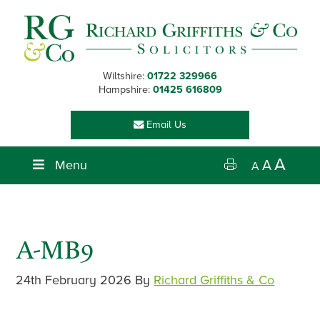
Skip
Skip
Skip
Skip
to
to
to
to
primary
main
primary
footer
navigation
content
sidebar
Wiltshire:
01722 329966
Hampshire:
01425 616809
Email Us
A
Menu
A
A
A-MB9
24th February 2026
By
Richard Griffiths & Co