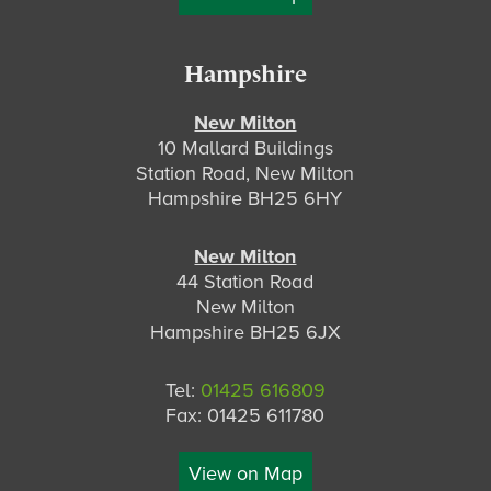
Hampshire
New Milton
10 Mallard Buildings
Station Road, New Milton
Hampshire BH25 6HY
New Milton
44 Station Road
New Milton
Hampshire BH25 6JX
Tel:
01425 616809
Fax: 01425 611780
View on Map