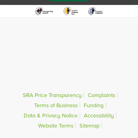
SRA Price Transparency
Complaints
Terms of Business
Funding
Data & Privacy Notice
Accessibility
Website Terms
Sitemap