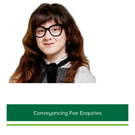
Primary
Conveyancing Fee Enquiries
Sidebar