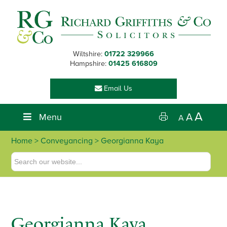
Skip
Skip
Skip
to
to
to
primary
main
footer
navigation
content
Wiltshire:
01722 329966
Hampshire:
01425 616809
Email Us
A
Menu
A
A
Home
>
Conveyancing
> Georgianna Kaya
Georgianna Kaya