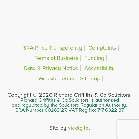
SRA Price Transparency
Complaints
Terms of Business
Funding
Data & Privacy Notice
Accessibility
Website Terms
Sitemap
Copyright © 2026 Richard Griffiths & Co Solicitors.
Richard Griffiths & Co Solicitors is authorised
and regulated by the Solicitors Regulation Authority.
SRA Number 00283127. VAT Reg No: 717 6322 37
Site by
viedigital