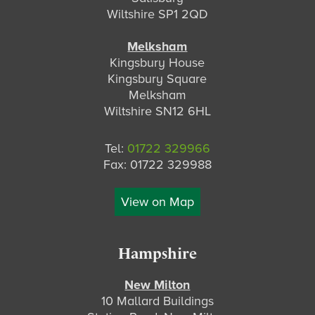
Wiltshire SP1 2QD
Melksham
Kingsbury House
Kingsbury Square
Melksham
Wiltshire SN12 6HL
Tel:
01722 329966
Fax: 01722 329988
View on Map
Hampshire
New Milton
10 Mallard Buildings