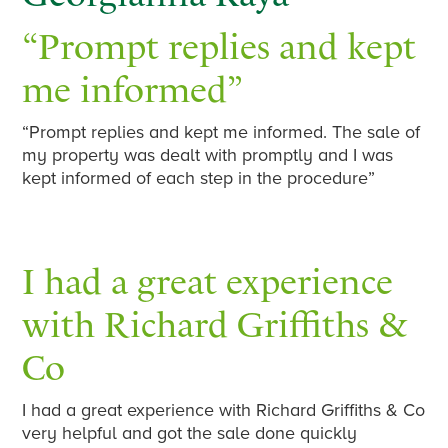
“Prompt replies and kept
me informed”
“Prompt replies and kept me informed. The sale of
my property was dealt with promptly and I was
kept informed of each step in the procedure”
I had a great experience
with Richard Griffiths &
Co
I had a great experience with Richard Griffiths & Co
very helpful and got the sale done quickly