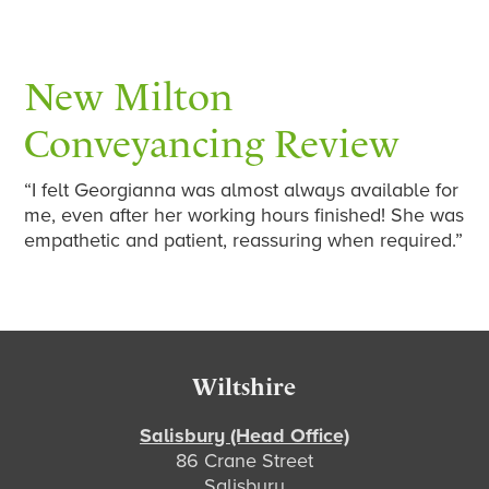
New Milton
Conveyancing Review
“I felt Georgianna was almost always available for
me, even after her working hours finished! She was
empathetic and patient, reassuring when required.”
Footer
Wiltshire
Salisbury (Head Office)
86 Crane Street
Salisbury