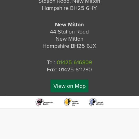
Station Road, New Milton
Hampshire BH25 6HY
New Milton
44 Station Road
New Milton
Hampshire BH25 6JX
Tel:
01425 616809
Fax: 01425 611780
View on Map