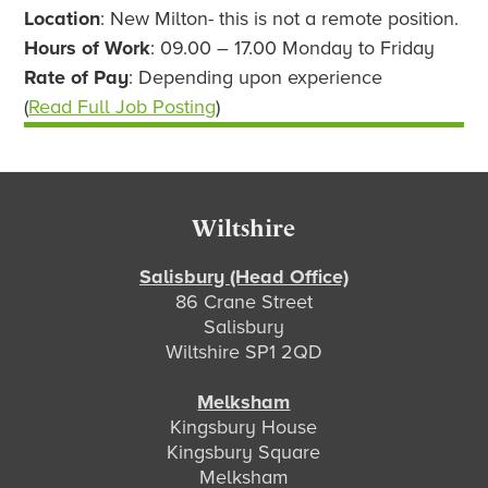
Location
: New Milton- this is not a remote position.
Hours of Work
: 09.00 – 17.00 Monday to Friday
Rate of Pay
: Depending upon experience
(
Read Full Job Posting
)
Footer
Wiltshire
Salisbury (Head Office)
86 Crane Street
Salisbury
Wiltshire SP1 2QD
Melksham
Kingsbury House
Kingsbury Square
Melksham