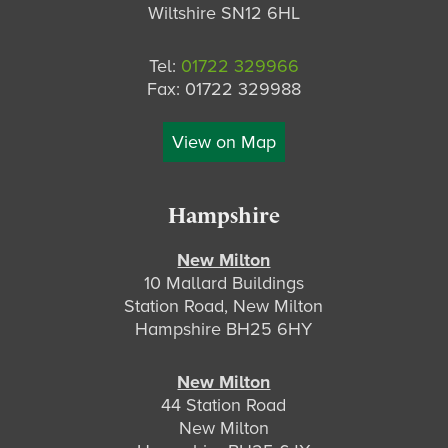
Wiltshire SN12 6HL
Tel:
01722 329966
Fax: 01722 329988
View on Map
Hampshire
New Milton
10 Mallard Buildings
Station Road, New Milton
Hampshire BH25 6HY
New Milton
44 Station Road
New Milton