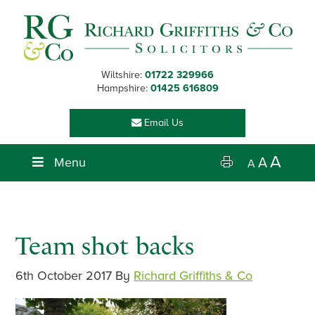
Skip
Skip
Skip
Skip
to
to
to
to
primary
main
primary
footer
navigation
content
sidebar
Wiltshire:
01722 329966
Hampshire:
01425 616809
Email Us
A
Menu
A
A
Team shot backs
6th October 2017
By
Richard Griffiths & Co