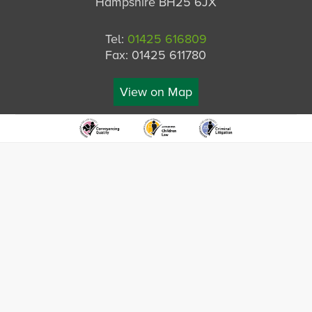
Hampshire BH25 6JX
Tel:
01425 616809
Fax: 01425 611780
View on Map