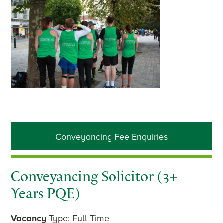
Primary
Conveyancing Fee Enquiries
Sidebar
Conveyancing Solicitor (3+
Years PQE)
Vacancy
Type: Full Time