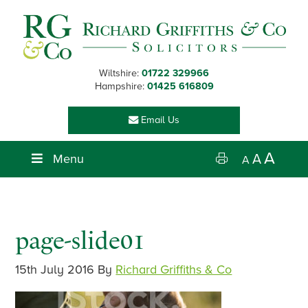
Skip
Skip
Skip
Skip
to
to
to
to
primary
main
primary
footer
navigation
content
sidebar
Wiltshire:
01722 329966
Hampshire:
01425 616809
Email Us
A
Menu
A
A
page-slide01
15th July 2016
By
Richard Griffiths & Co