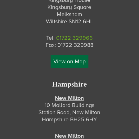
Kingsbury House
Kingsbury Square
Melksham
Wiltshire SN12 6HL
Tel:
01722 329966
Fax: 01722 329988
View on Map
Hampshire
New Milton
10 Mallard Buildings
Station Road, New Milton
Hampshire BH25 6HY
New Milton