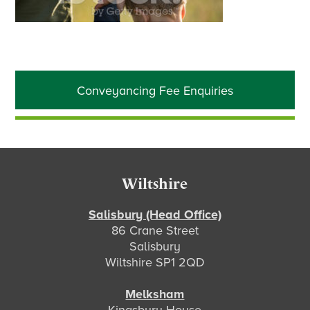
Primary
Conveyancing Fee Enquiries
Sidebar
Footer
Wiltshire
Salisbury (Head Office)
86 Crane Street
Salisbury
Wiltshire SP1 2QD
Melksham