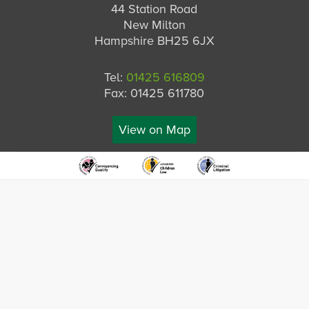
44 Station Road
New Milton
Hampshire BH25 6JX
Tel:
01425 616809
Fax: 01425 611780
View on Map