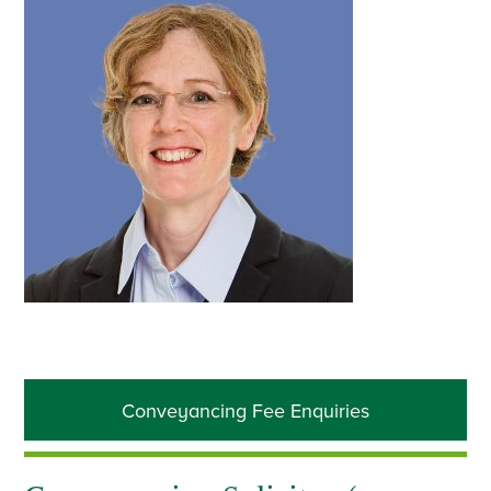
Primary
Conveyancing Fee Enquiries
Sidebar