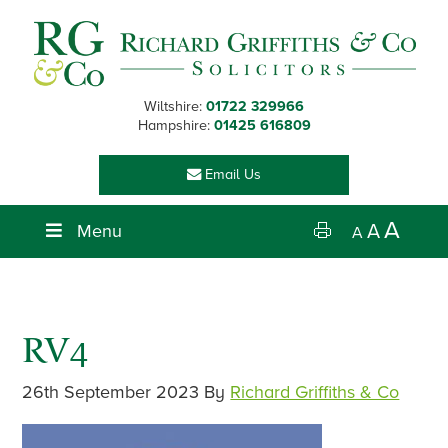
Skip
Skip
Skip
Skip
to
to
to
to
primary
main
primary
footer
navigation
content
sidebar
Wiltshire:
01722 329966
Hampshire:
01425 616809
Email Us
A
Menu
A
A
RV4
26th September 2023
By
Richard Griffiths & Co