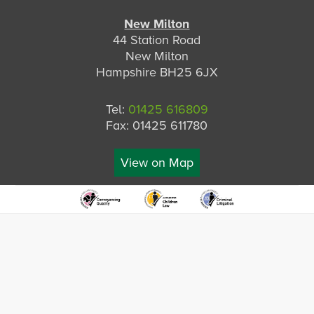
New Milton
44 Station Road
New Milton
Hampshire BH25 6JX
Tel:
01425 616809
Fax: 01425 611780
View on Map