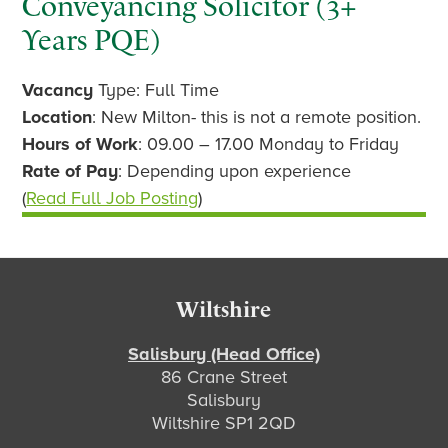
Conveyancing Solicitor (3+
Years PQE)
Vacancy
Type: Full Time
Location
: New Milton- this is not a remote position.
Hours of Work
: 09.00 – 17.00 Monday to Friday
Rate of Pay
: Depending upon experience
(
Read Full Job Posting
)
Footer
Wiltshire
Salisbury (Head Office)
86 Crane Street
Salisbury
Wiltshire SP1 2QD