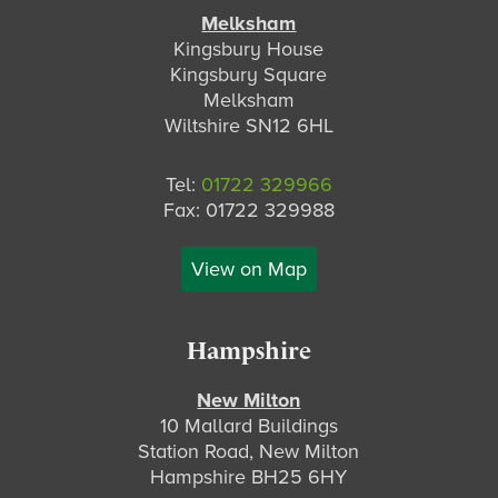
Melksham
Kingsbury House
Kingsbury Square
Melksham
Wiltshire SN12 6HL
Tel:
01722 329966
Fax: 01722 329988
View on Map
Hampshire
New Milton
10 Mallard Buildings
Station Road, New Milton
Hampshire BH25 6HY