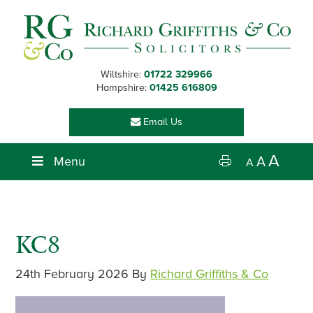
Skip
Skip
Skip
Skip
to
to
to
to
primary
main
primary
footer
navigation
content
sidebar
Wiltshire:
01722 329966
Hampshire:
01425 616809
Email Us
A
Menu
A
A
KC8
24th February 2026
By
Richard Griffiths & Co