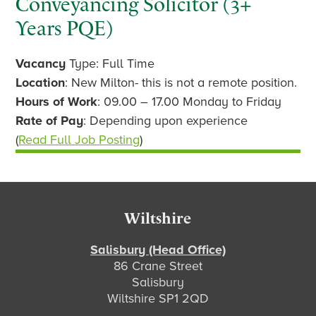
Conveyancing Solicitor (3+
Years PQE)
Vacancy
Type: Full Time
Location
: New Milton- this is not a remote position.
Hours of Work
: 09.00 – 17.00 Monday to Friday
Rate of Pay
: Depending upon experience
(
Read Full Job Posting
)
Footer
Wiltshire
Salisbury (Head Office)
86 Crane Street
Salisbury
Wiltshire SP1 2QD