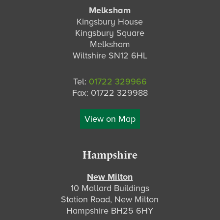
Melksham
Kingsbury House
Kingsbury Square
Melksham
Wiltshire SN12 6HL
Tel:
01722 329966
Fax: 01722 329988
View on Map
Hampshire
New Milton
10 Mallard Buildings
Station Road, New Milton
Hampshire BH25 6HY