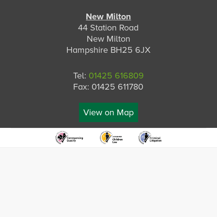
New Milton
44 Station Road
New Milton
Hampshire BH25 6JX
Tel:
01425 616809
Fax: 01425 611780
View on Map