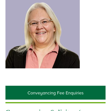
Primary
Conveyancing Fee Enquiries
Sidebar