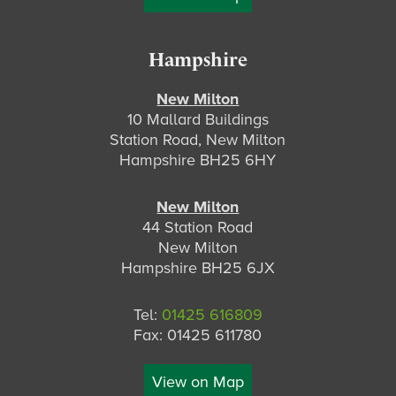
Hampshire
New Milton
10 Mallard Buildings
Station Road, New Milton
Hampshire BH25 6HY
New Milton
44 Station Road
New Milton
Hampshire BH25 6JX
Tel:
01425 616809
Fax: 01425 611780
View on Map