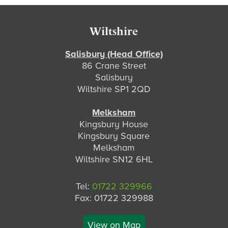
Footer
Wiltshire
Salisbury (Head Office)
86 Crane Street
Salisbury
Wiltshire SP1 2QD
Melksham
Kingsbury House
Kingsbury Square
Melksham
Wiltshire SN12 6HL
Tel:
01722 329966
Fax: 01722 329988
View on Map