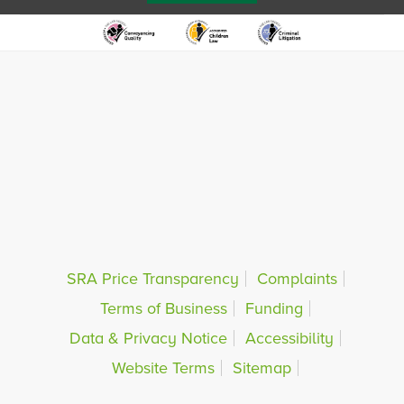
SRA Price Transparency
Complaints
Terms of Business
Funding
Data & Privacy Notice
Accessibility
Website Terms
Sitemap