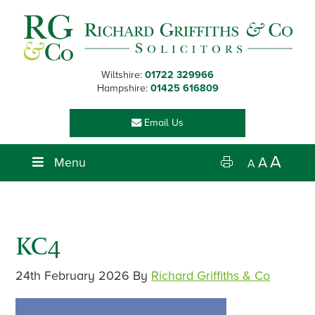
Skip
Skip
Skip
Skip
to
to
to
to
primary
main
primary
footer
navigation
content
sidebar
Wiltshire:
01722 329966
Hampshire:
01425 616809
Email Us
A
Menu
A
A
KC4
24th February 2026
By
Richard Griffiths & Co