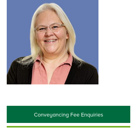
Primary
Conveyancing Fee Enquiries
Sidebar