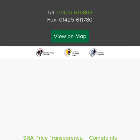
Tel:
01425 616809
Fax: 01425 611780
View on Map
SRA Price Transparency
Complaints