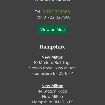
Tel:
01722 329966
Fax: 01722 329988
View on Map
Hampshire
New Milton
10 Mallard Buildings
Station Road, New Milton
Hampshire BH25 6HY
New Milton
44 Station Road
New Milton
Hampshire BH25 6JX