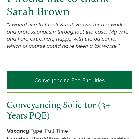
Sarah Brown
“I would like to thank Sarah Brown for her work
and professionalism throughout the case. My wife
and I are extremely happy with the outcome,
which of course could have been a lot worse.”
Primary
Conveyancing Fee Enquiries
Sidebar
Conveyancing Solicitor (3+
Years PQE)
Vacancy
Type: Full Time