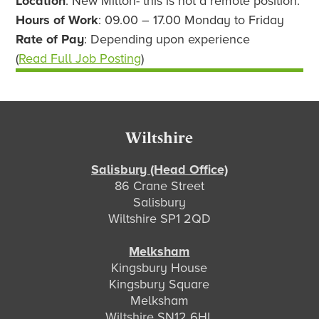
Location
: New Milton- this is not a remote position.
Hours of Work
: 09.00 – 17.00 Monday to Friday
Rate of Pay
: Depending upon experience
(
Read Full Job Posting
)
Footer
Wiltshire
Salisbury (Head Office)
86 Crane Street
Salisbury
Wiltshire SP1 2QD
Melksham
Kingsbury House
Kingsbury Square
Melksham
Wiltshire SN12 6HL