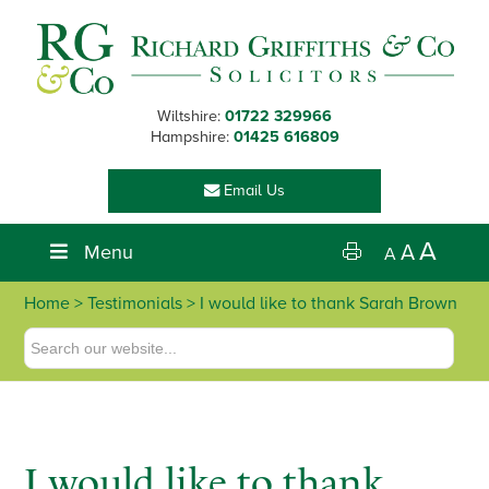
Skip
Skip
Skip
Skip
to
to
to
to
primary
main
primary
footer
navigation
content
sidebar
Wiltshire:
01722 329966
Hampshire:
01425 616809
Email Us
A
Menu
A
A
Home
> Testimonials > I would like to thank Sarah Brown
I would like to thank