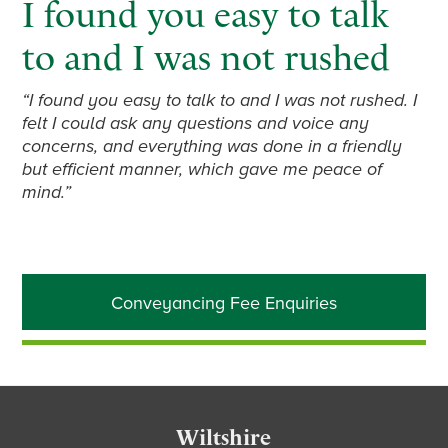
I found you easy to talk
to and I was not rushed
“I found you easy to talk to and I was not rushed. I
felt I could ask any questions and voice any
concerns, and everything was done in a friendly
but efficient manner, which gave me peace of
mind.”
Primary
Conveyancing Fee Enquiries
Sidebar
Footer
Wiltshire