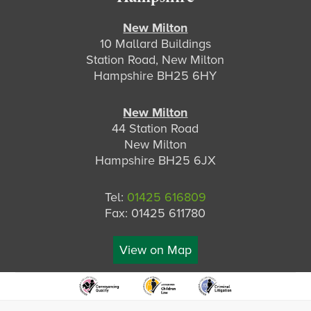
New Milton
10 Mallard Buildings
Station Road, New Milton
Hampshire BH25 6HY
New Milton
44 Station Road
New Milton
Hampshire BH25 6JX
Tel:
01425 616809
Fax: 01425 611780
View on Map