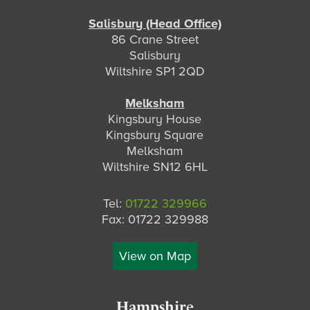
Salisbury (Head Office)
86 Crane Street
Salisbury
Wiltshire SP1 2QD
Melksham
Kingsbury House
Kingsbury Square
Melksham
Wiltshire SN12 6HL
Tel:
01722 329966
Fax: 01722 329988
View on Map
Hampshire