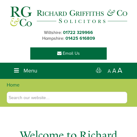
Skip
Skip
Skip
to
to
to
primary
main
footer
navigation
content
Wiltshire:
01722 329966
Hampshire:
01425 616809
Email Us
A
Menu
A
A
Home
Welcome to Richard