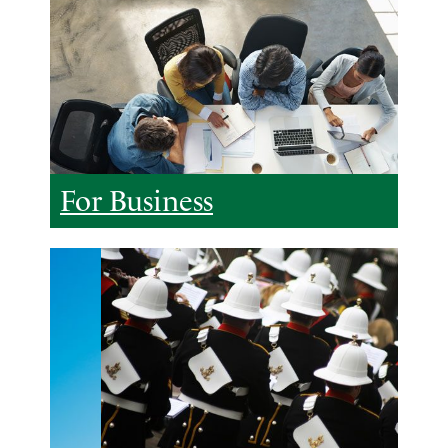
For Business