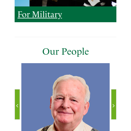
For Military
Our People