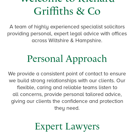
Griffiths & Co
A team of highly experienced specialist solicitors
providing personal, expert legal advice with offices
across Wiltshire & Hampshire.
Personal Approach
We provide a consistent point of contact to ensure
we build strong relationships with our clients. Our
flexible, caring and reliable teams listen to
all concerns, provide personal tailored advice,
giving our clients the confidence and protection
they need.
Expert Lawyers