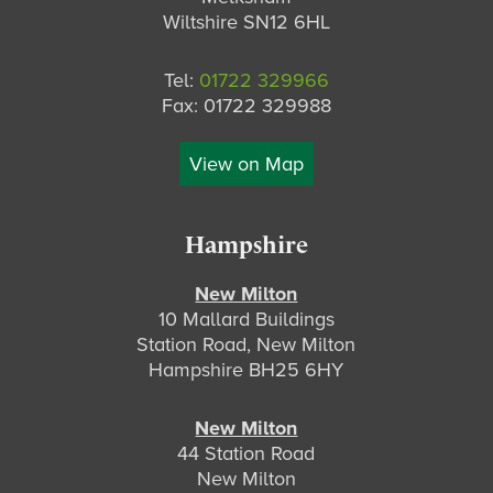
Wiltshire SN12 6HL
Tel:
01722 329966
Fax: 01722 329988
View on Map
Hampshire
New Milton
10 Mallard Buildings
Station Road, New Milton
Hampshire BH25 6HY
New Milton
44 Station Road
New Milton