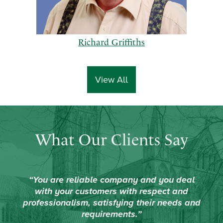
Richard Griffiths
View All
p
n
What Our Clients Say
r
e
e
x
v
t
i
“You are reliable company and you deal
o
with your customers with respect and
u
professionalism, satisfying their needs and
s
requirements.”