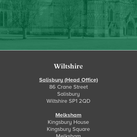
Footer
Wiltshire
Salisbury (Head Office)
86 Crane Street
Salisbury
Wiltshire SP1 2QD
Melksham
Kingsbury House
Kingsbury Square
Melksham