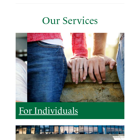
Our Services
For Individuals