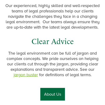
Our experienced, highly skilled and well-respected
teams of legal professionals help our clients
navigate the challenges they face in a changing
legal environment. Our teams always ensure they
are up-to-date with the latest legal developments.
Clear Advice
The legal environment can be full of jargon and
complex concepts. We pride ourselves on helping
our clients cut through the jargon, providing clear
explanations and transparent advice. See our
jargon buster
for definitions of legal terms.
About Us