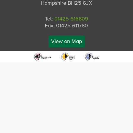
Hampshire BH25 6JX
Tel:
01425 616809
Fax: 01425 611780
View on Map