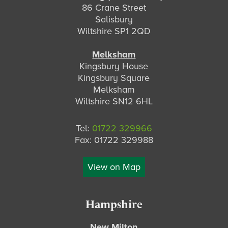
86 Crane Street
Salisbury
Wiltshire SP1 2QD
Melksham
Kingsbury House
Kingsbury Square
Melksham
Wiltshire SN12 6HL
Tel:
01722 329966
Fax: 01722 329988
View on Map
Hampshire
New Milton