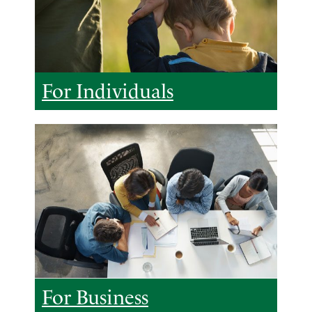
For Individuals
For Business