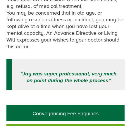
e.g. refusal of medical treatment.
You may be concerned that in old age, or
following a serious illness or accident, you may be
kept alive at a time when you have lost your
mental capacity. An Advance Directive or Living
Will expresses your wishes to your doctor should
this occur.
“Jay was super professional, very much
on point during the whole process”
Primary
Conveyancing Fee Enquiries
Sidebar