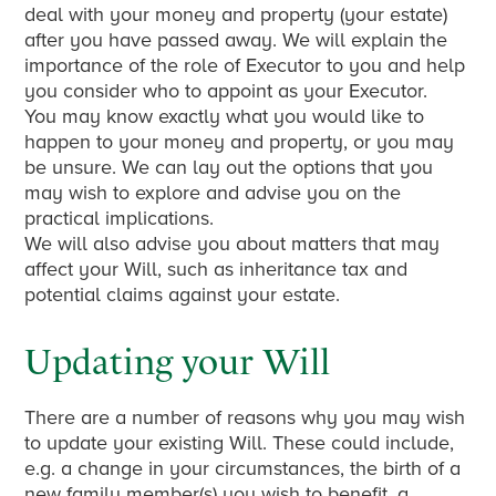
deal with your money and property (your estate)
after you have passed away. We will explain the
importance of the role of Executor to you and help
you consider who to appoint as your Executor.
You may know exactly what you would like to
happen to your money and property, or you may
be unsure. We can lay out the options that you
may wish to explore and advise you on the
practical implications.
We will also advise you about matters that may
affect your Will, such as inheritance tax and
potential claims against your estate.
Updating your Will
There are a number of reasons why you may wish
to update your existing Will. These could include,
e.g. a change in your circumstances, the birth of a
new family member(s) you wish to benefit, a