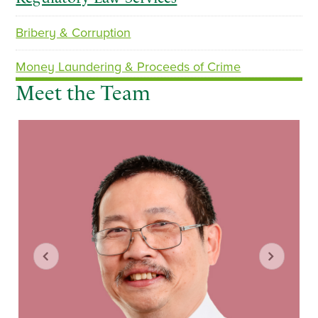
Bribery & Corruption
p
n
r
e
Money Laundering & Proceeds of Crime
e
x
Meet the Team
v
t
i
o
u
s