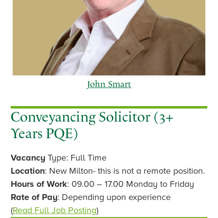
John Smart
Conveyancing Solicitor (3+
Years PQE)
p
n
Vacancy
Type: Full Time
r
e
e
x
Location
: New Milton- this is not a remote position.
v
t
Hours of Work
: 09.00 – 17.00 Monday to Friday
i
Rate of Pay
: Depending upon experience
o
(
Read Full Job Posting
)
u