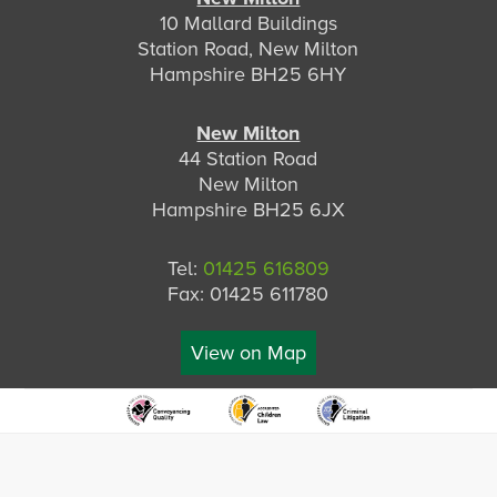
10 Mallard Buildings
Station Road, New Milton
Hampshire BH25 6HY
New Milton
44 Station Road
New Milton
Hampshire BH25 6JX
Tel:
01425 616809
Fax: 01425 611780
View on Map