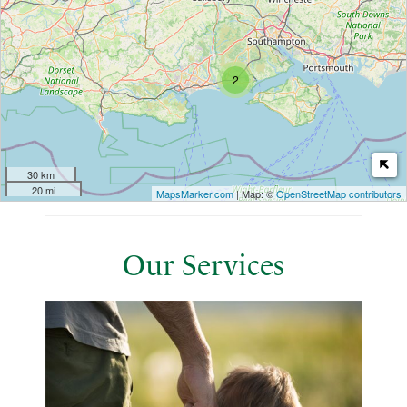
2
30 km
20 mi
MapsMarker.com
| Map: ©
OpenStreetMap contributors
Our Services