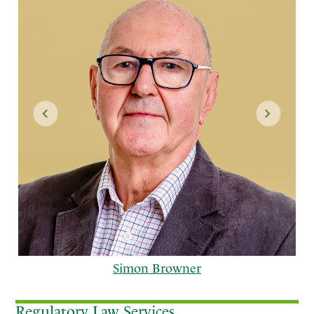
Simon Browner
Regulatory Law Services