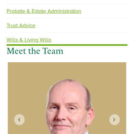
Probate & Estate Administration
Trust Advice
Wills & Living Wills
Meet the Team