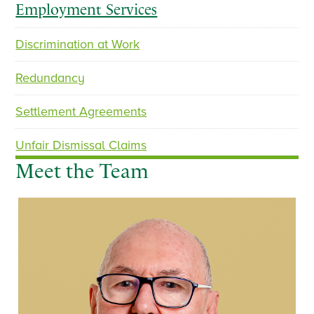
Employment Services
Discrimination at Work
Redundancy
Settlement Agreements
Unfair Dismissal Claims
Meet the Team