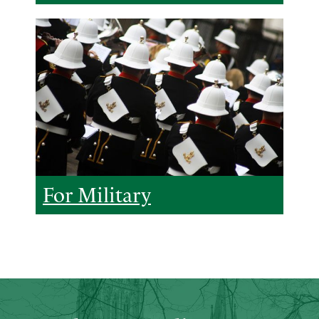
For Military