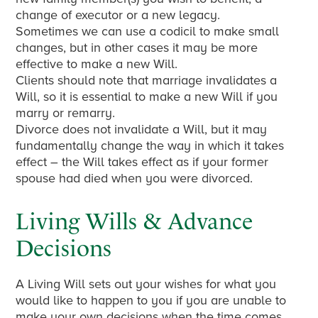
change of executor or a new legacy.
Sometimes we can use a codicil to make small
changes, but in other cases it may be more
effective to make a new Will.
Clients should note that marriage invalidates a
Will, so it is essential to make a new Will if you
marry or remarry.
Divorce does not invalidate a Will, but it may
fundamentally change the way in which it takes
effect – the Will takes effect as if your former
spouse had died when you were divorced.
Living Wills & Advance
Decisions
A Living Will sets out your wishes for what you
would like to happen to you if you are unable to
make your own decisions when the time comes,