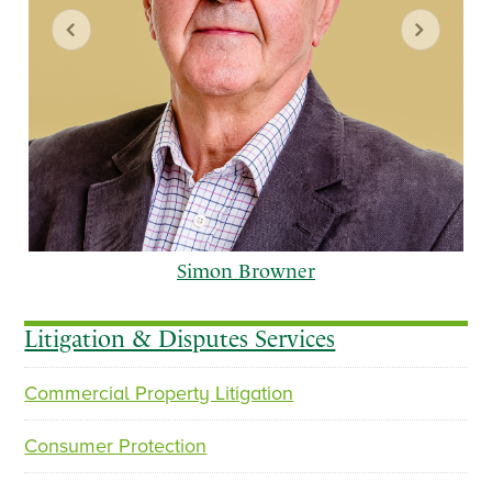
Simon Browner
Litigation & Disputes Services
Commercial Property Litigation
p
n
r
e
Consumer Protection
e
x
v
t