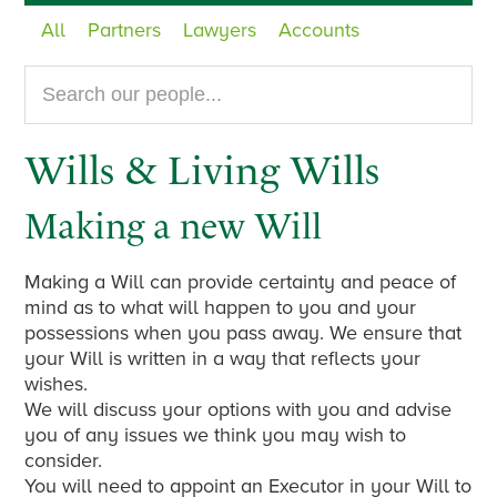
All
Partners
Lawyers
Accounts
Search
our
website...
Wills & Living Wills
Making a new Will
Making a Will can provide certainty and peace of
mind as to what will happen to you and your
possessions when you pass away. We ensure that
your Will is written in a way that reflects your
wishes.
We will discuss your options with you and advise
you of any issues we think you may wish to
consider.
You will need to appoint an Executor in your Will to