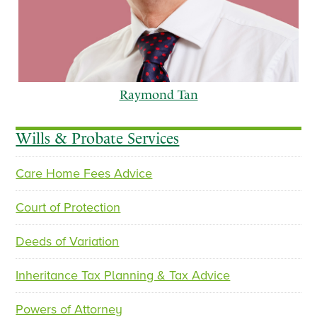
Raymond Tan
Wills & Probate Services
Care Home Fees Advice
p
n
r
e
Court of Protection
e
x
v
t
Deeds of Variation
i
o
Inheritance Tax Planning & Tax Advice
u
s
Powers of Attorney