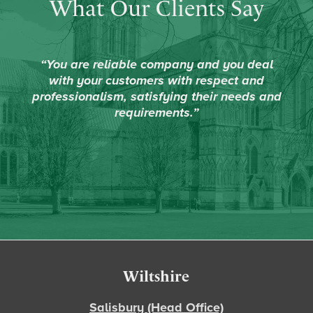
What Our Clients Say
“You are reliable company and you deal
with your customers with respect and
professionalism, satisfying their needs and
requirements.”
Footer
Wiltshire
Salisbury (Head Office)