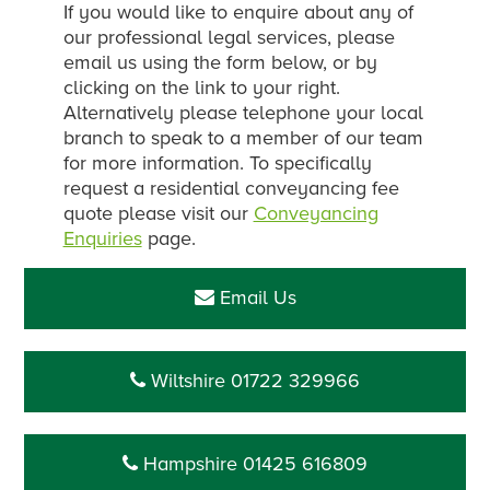
If you would like to enquire about any of
our professional legal services, please
email us using the form below, or by
clicking on the link to your right.
Alternatively please telephone your local
branch to speak to a member of our team
for more information. To specifically
request a residential conveyancing fee
quote please visit our
Conveyancing
Enquiries
page.
Email Us
Wiltshire 01722 329966
Hampshire 01425 616809