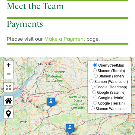
Meet the Team
s
Payments
Please visit our
Make a Payment
page.
+
OpenStreetMap
Stamen (Terrain)
−
Stamen (Toner)
Stamen (Watercolor)
Google (Roadmap)
Google (Satellite)
Google (Hybrid)
Google (Terrain)
Stamen Watercolor