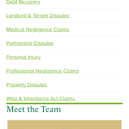
Debt Recovery
i
o
Landlord & Tenant Disputes
u
s
Medical Negligence Claims
Partnership Disputes
Personal Injury
Professional Negligence Claims
Property Disputes
Wills & Inheritance Act Claims
Meet the Team