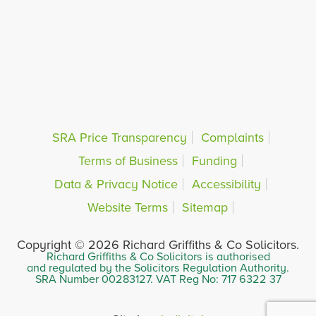
SRA Price Transparency
Complaints
Terms of Business
Funding
Data & Privacy Notice
Accessibility
Website Terms
Sitemap
Copyright © 2026 Richard Griffiths & Co Solicitors.
Richard Griffiths & Co Solicitors is authorised
and regulated by the Solicitors Regulation Authority.
SRA Number 00283127. VAT Reg No: 717 6322 37