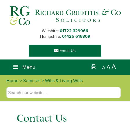
Skip
Skip
Skip
Skip
to
to
to
to
primary
main
primary
footer
navigation
content
sidebar
Wiltshire:
01722 329966
Hampshire:
01425 616809
Email Us
A
Menu
A
A
Home
>
Services
> Wills & Living Wills
Contact Us