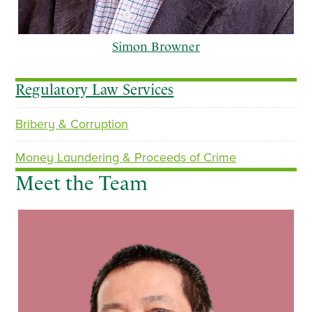
Simon Browner
Regulatory Law Services
Bribery & Corruption
p
n
r
e
Money Laundering & Proceeds of Crime
e
x
Meet the Team
v
t
i
o
u
s