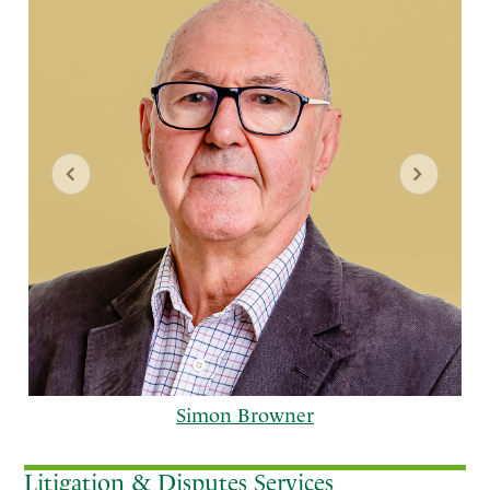
Simon Browner
Litigation & Disputes Services