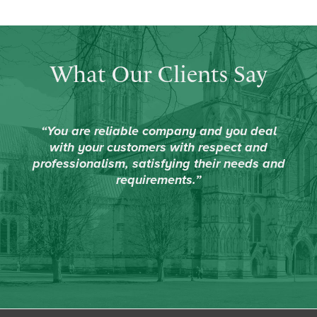
What Our Clients Say
“You are reliable company and you deal
with your customers with respect and
professionalism, satisfying their needs and
requirements.”