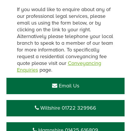
If you would like to enquire about any of
our professional legal services, please
email us using the form below, or by
clicking on the link to your right.
Alternatively please telephone your local
branch to speak to a member of our team
for more information. To specifically
request a residential conveyancing fee
quote please visit our
Conveyancing
Enquiries
page.
Email Us
Wiltshire 01722 329966
Hampshire 01425 616809