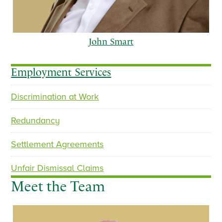
John Smart
Employment Services
Discrimination at Work
p
n
r
e
Redundancy
e
x
v
t
Settlement Agreements
i
o
Unfair Dismissal Claims
u
Meet the Team
s