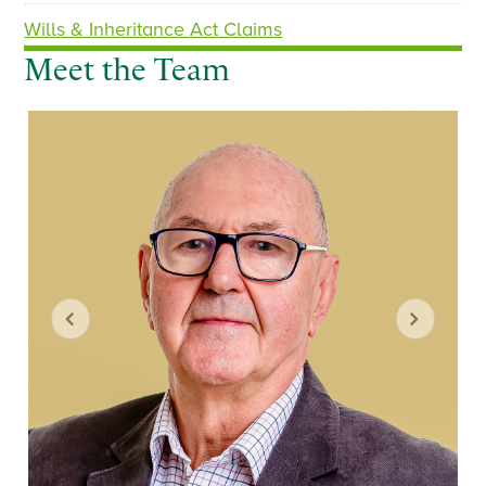
Wills & Inheritance Act Claims
Meet the Team