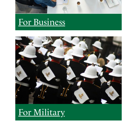
For Business
For Military