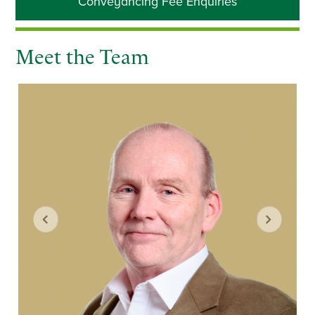
Conveyancing Fee Enquiries
Sidebar
Meet the Team