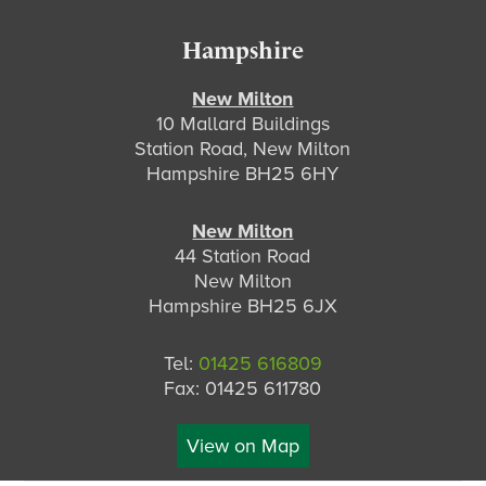
Hampshire
New Milton
10 Mallard Buildings
Station Road, New Milton
Hampshire BH25 6HY
New Milton
44 Station Road
New Milton
Hampshire BH25 6JX
Tel:
01425 616809
Fax: 01425 611780
View on Map