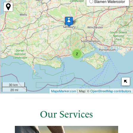
Stamen Watercolor
2
30 km
20 mi
MapsMarker.com
| Map: ©
OpenStreetMap contributors
Our Services