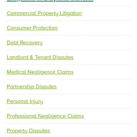
Commercial Property Litigation
p
n
r
e
Consumer Protection
e
x
v
t
Debt Recovery
i
o
Landlord & Tenant Disputes
u
s
Medical Negligence Claims
Partnership Disputes
Personal Injury
Professional Negligence Claims
Property Disputes