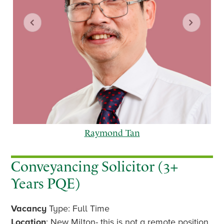
Raymond Tan
Conveyancing Solicitor (3+
Years PQE)
p
n
Vacancy
Type: Full Time
r
e
e
x
Location
: New Milton- this is not a remote position.