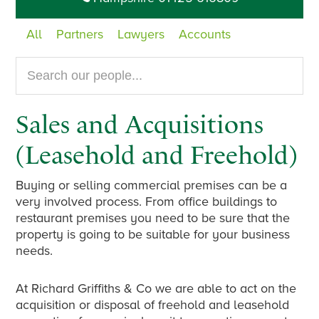
All
Partners
Lawyers
Accounts
Search
our
website...
Sales and Acquisitions
(Leasehold and Freehold)
Buying or selling commercial premises can be a
very involved process. From office buildings to
restaurant premises you need to be sure that the
property is going to be suitable for your business
needs.
At Richard Griffiths & Co we are able to act on the
acquisition or disposal of freehold and leasehold