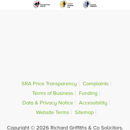
SRA Price Transparency
Complaints
Terms of Business
Funding
Data & Privacy Notice
Accessibility
Website Terms
Sitemap
Copyright © 2026 Richard Griffiths & Co Solicitors.