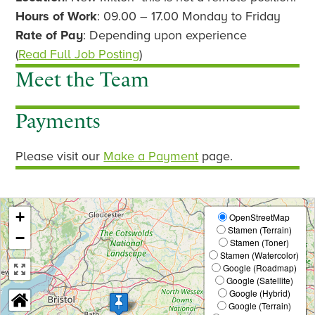
v
t
Hours of Work
: 09.00 – 17.00 Monday to Friday
i
Rate of Pay
: Depending upon experience
o
(
Read Full Job Posting
)
u
Meet the Team
s
Payments
Please visit our
Make a Payment
page.
+
OpenStreetMap
Stamen (Terrain)
−
Stamen (Toner)
Stamen (Watercolor)
Google (Roadmap)
Google (Satellite)
Google (Hybrid)
Google (Terrain)