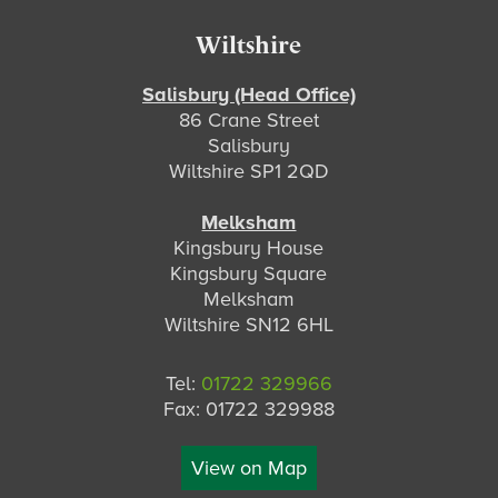
Footer
Wiltshire
Salisbury (Head Office)
86 Crane Street
Salisbury
Wiltshire SP1 2QD
Melksham
Kingsbury House
Kingsbury Square
Melksham
Wiltshire SN12 6HL
Tel:
01722 329966
Fax: 01722 329988
View on Map