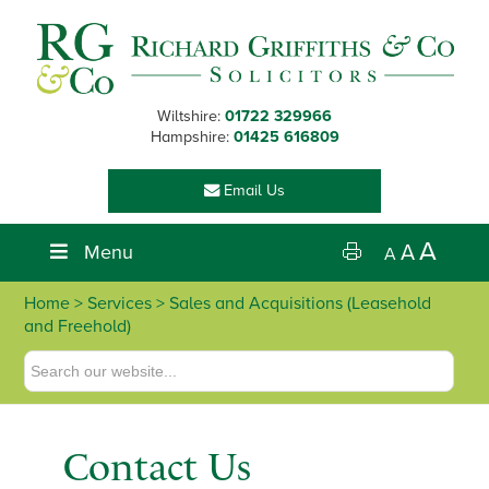
Skip
Skip
Skip
Skip
to
to
to
to
primary
main
primary
footer
navigation
content
sidebar
Wiltshire:
01722 329966
Hampshire:
01425 616809
Email Us
A
Menu
A
A
Home
>
Services
> Sales and Acquisitions (Leasehold
and Freehold)
Contact Us