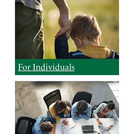
For Individuals