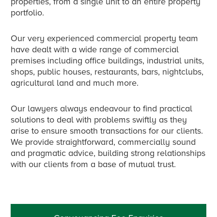
properties, from a single unit to an entire property
portfolio.
Our very experienced commercial property team
have dealt with a wide range of commercial
premises including office buildings, industrial units,
shops, public houses, restaurants, bars, nightclubs,
agricultural land and much more.
Our lawyers always endeavour to find practical
solutions to deal with problems swiftly as they
arise to ensure smooth transactions for our clients.
We provide straightforward, commercially sound
and pragmatic advice, building strong relationships
with our clients from a base of mutual trust.
Primary