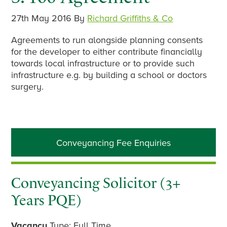
27th May 2016
By
Richard Griffiths & Co
Agreements to run alongside planning consents
for the developer to either contribute financially
towards local infrastructure or to provide such
infrastructure e.g. by building a school or doctors
surgery.
Primary
Conveyancing Fee Enquiries
Sidebar
Conveyancing Solicitor (3+
Years PQE)
Vacancy
Type: Full Time