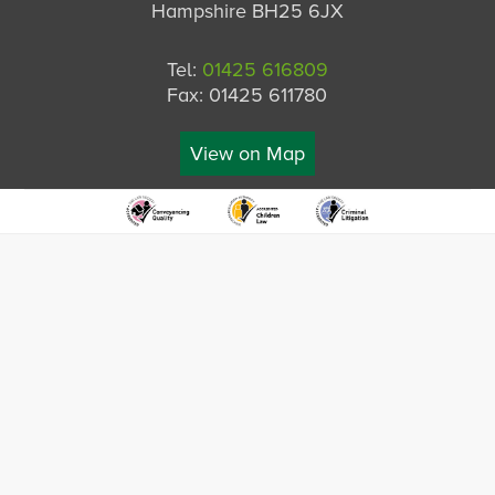
Hampshire BH25 6JX
Tel:
01425 616809
Fax: 01425 611780
View on Map