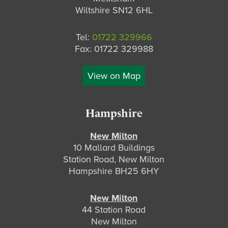
Wiltshire SN12 6HL
Tel:
01722 329966
Fax: 01722 329988
View on Map
Hampshire
New Milton
10 Mallard Buildings
Station Road, New Milton
Hampshire BH25 6HY
New Milton
44 Station Road
New Milton