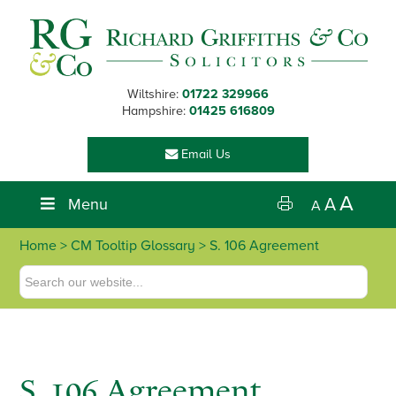
Skip
Skip
Skip
Skip
to
to
to
to
primary
main
primary
footer
navigation
content
sidebar
Wiltshire:
01722 329966
Hampshire:
01425 616809
Email Us
A
Menu
A
A
Home
> CM Tooltip Glossary > S. 106 Agreement
S. 106 Agreement