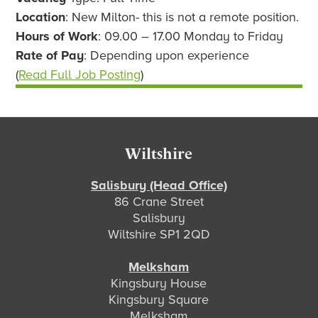
Location
: New Milton- this is not a remote position.
Hours of Work
: 09.00 – 17.00 Monday to Friday
Rate of Pay
: Depending upon experience
(
Read Full Job Posting
)
Footer
Wiltshire
Salisbury (Head Office)
86 Crane Street
Salisbury
Wiltshire SP1 2QD
Melksham
Kingsbury House
Kingsbury Square
Melksham